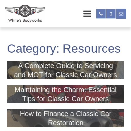
Category:
Resources
A Complete Guide to Servicing
and MOT for Classic Car Owners
Maintaining the Charm: Essential
Tips for Classic Car Owners
How to Finance a Classic Car
Restoration