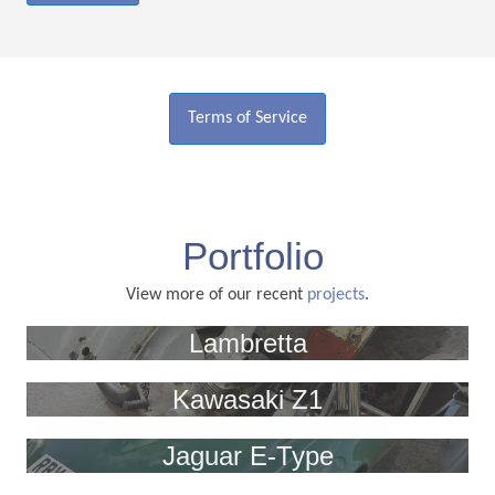
Terms of Service
Portfolio
View more of our recent
projects
.
Lambretta
Kawasaki Z1
Jaguar E-Type