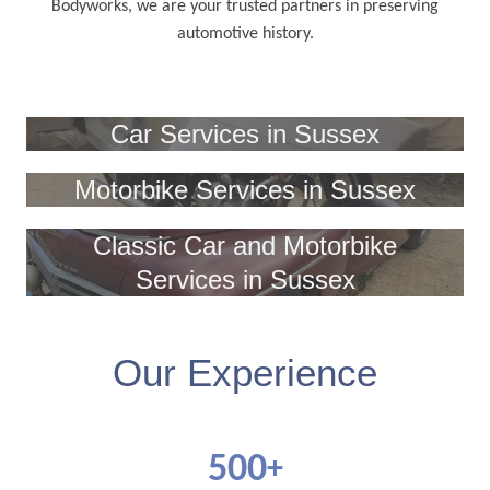
Bodyworks, we are your trusted partners in preserving
automotive history.
Car Services in Sussex
Motorbike Services in Sussex
Classic Car and Motorbike
Services in Sussex
Our Experience
500
+