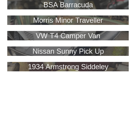
BSA Barracuda
Morris Minor Traveller
VW T4 Camper Van
Nissan Sunny Pick Up
1934 Armstrong Siddeley