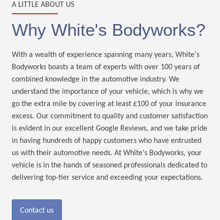
A LITTLE ABOUT US
Why White's Bodyworks?
With a wealth of experience spanning many years, White's
Bodyworks boasts a team of experts with over 100 years of
combined knowledge in the automotive industry. We
understand the importance of your vehicle, which is why we
go the extra mile by covering at least £100 of your insurance
excess. Our commitment to quality and customer satisfaction
is evident in our excellent Google Reviews, and we take pride
in having hundreds of happy customers who have entrusted
us with their automotive needs. At White's Bodyworks, your
vehicle is in the hands of seasoned professionals dedicated to
delivering top-tier service and exceeding your expectations.
Contact us