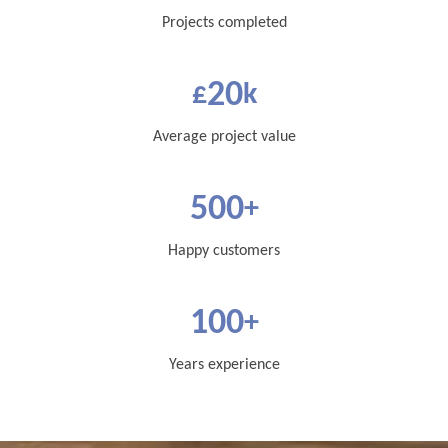
Projects completed
20
£
k
Average project value
500
+
Happy customers
100
+
Years experience