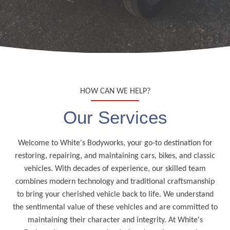
HOW CAN WE HELP?
Our Services
Welcome to White's Bodyworks, your go-to destination for
restoring, repairing, and maintaining cars, bikes, and classic
vehicles. With decades of experience, our skilled team
combines modern technology and traditional craftsmanship
to bring your cherished vehicle back to life. We understand
the sentimental value of these vehicles and are committed to
maintaining their character and integrity. At White's