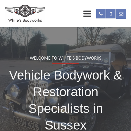
WELCOME TO WHITE'S BODYWORKS
Vehicle Bodywork &
Restoration
Specialists in
Sussex