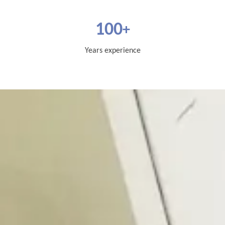
100
+
Years experience