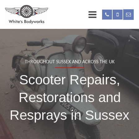
THROUGHOUT SUSSEX AND ACROSS THE UK
Scooter Repairs,
Restorations and
Resprays in Sussex