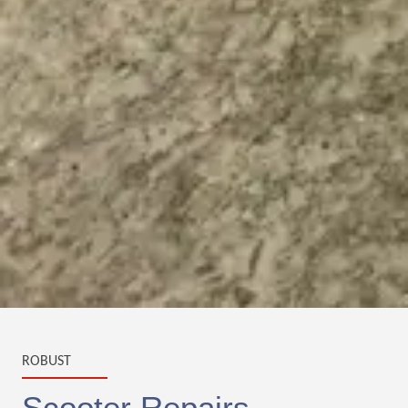
ROBUST
Scooter Repairs