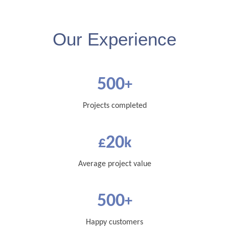
Our Experience
500
+
Projects completed
20
£
k
Average project value
500
+
Happy customers