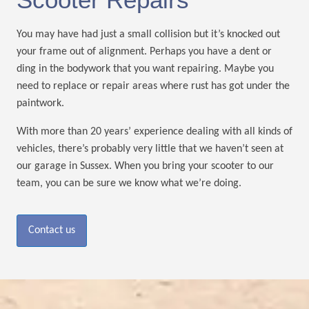
You may have had just a small collision but it’s knocked out
your frame out of alignment. Perhaps you have a dent or
ding in the bodywork that you want repairing. Maybe you
need to replace or repair areas where rust has got under the
paintwork.
With more than 20 years’ experience dealing with all kinds of
vehicles, there’s probably very little that we haven’t seen at
our garage in Sussex. When you bring your scooter to our
team, you can be sure we know what we’re doing.
Contact us