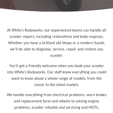
At White’s Bodyworks, our experienced teams can handle all
scooter repairs, including restorations and body resprays.
Whether you have a brilliant old Vespa or a modern Suzuki,
we’ll be able to diagnose, service, repair and restore you
scooter.
You’ll get a friendly welcome when you book your scooter
into White’s Bodyworks. Our staff know everything you could
want to know about a whole range of models, from the
classic to the latest models.
We handle everything from electrical problems, worn brakes
and replacement tyres and wheels to solving engine
problems, scooter rebuilds and servicing and MOTs.