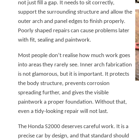
not just fill a gap. It needs to sit correctly,
support the surrounding structure and allow the
outer arch and panel edges to finish properly.
Poorly shaped repairs can cause problems later
with fit, sealing and paintwork.
Most people don’t realise how much work goes
into areas they rarely see. Inner arch fabrication
is not glamorous, but it is important. It protects
the body structure, prevents corrosion
spreading further, and gives the visible
paintwork a proper foundation. Without that,
even a tidy-looking repair will not last.
The Honda S2000 deserves careful work. It is a
precise car by design, and that standard should