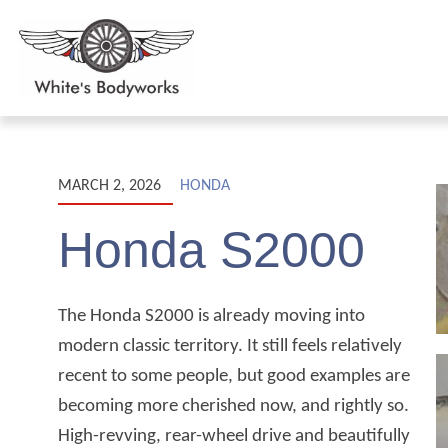
MARCH 2, 2026
HONDA
Honda S2000
The Honda S2000 is already moving into
modern classic territory. It still feels relatively
recent to some people, but good examples are
becoming more cherished now, and rightly so.
High-revving, rear-wheel drive and beautifully