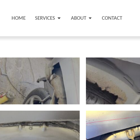
HOME
SERVICES
ABOUT
CONTACT