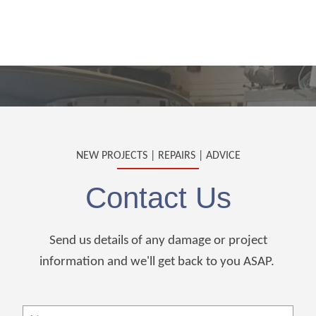
NEW PROJECTS | REPAIRS | ADVICE
Contact Us
Send us details of any damage or project
information and we'll get back to you ASAP.