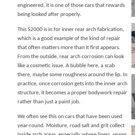
engineered, it is one of those cars that rewards
being looked after properly.
This S2000 is in for inner rear arch fabrication,
which is a good example of the kind of repair
that often matters more than it first appears.
From the outside, rear arch corrosion can look
like a cosmetic issue. A bubble here, a scab
there, maybe some roughness around the lip. In
practice, once corrosion gets into the inner arch
structure, it becomes a proper bodywork repair
rather than just a paint job.
We often see this on cars that have been used
year-round. Moisture, road salt and grit collect
inside arch areas, especially where liners, seams