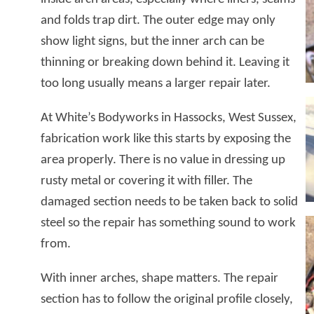
and folds trap dirt. The outer edge may only
show light signs, but the inner arch can be
thinning or breaking down behind it. Leaving it
too long usually means a larger repair later.
At White’s Bodyworks in Hassocks, West Sussex,
fabrication work like this starts by exposing the
area properly. There is no value in dressing up
rusty metal or covering it with filler. The
damaged section needs to be taken back to solid
steel so the repair has something sound to work
from.
With inner arches, shape matters. The repair
section has to follow the original profile closely,