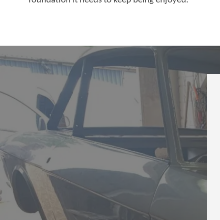
foundation it needs to keep being enjoyed.