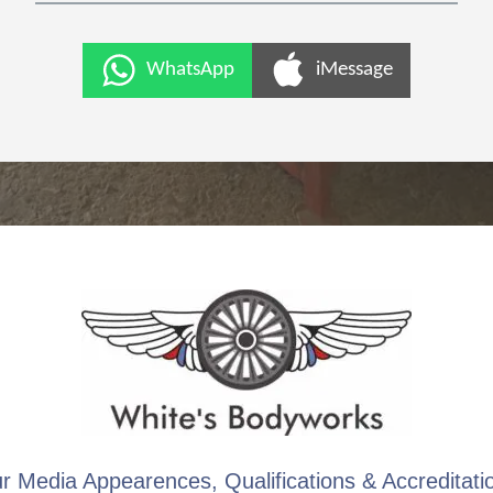
WhatsApp
iMessage
r Media Appearences, Qualifications & Accreditati