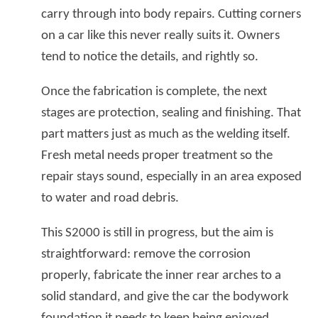
carry through into body repairs. Cutting corners
on a car like this never really suits it. Owners
tend to notice the details, and rightly so.
Once the fabrication is complete, the next
stages are protection, sealing and finishing. That
part matters just as much as the welding itself.
Fresh metal needs proper treatment so the
repair stays sound, especially in an area exposed
to water and road debris.
This S2000 is still in progress, but the aim is
straightforward: remove the corrosion
properly, fabricate the inner rear arches to a
solid standard, and give the car the bodywork