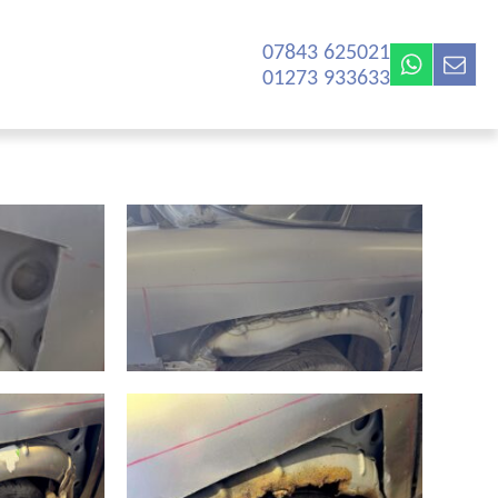
07843 625021‬
01273 933633