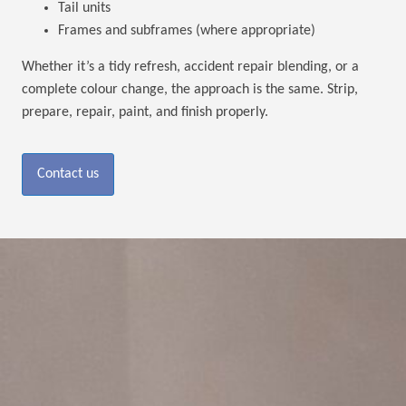
Tail units
Frames and subframes (where appropriate)
Whether it’s a tidy refresh, accident repair blending, or a
complete colour change, the approach is the same. Strip,
prepare, repair, paint, and finish properly.
Contact us