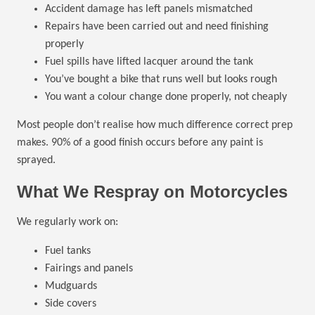
Accident damage has left panels mismatched
Repairs have been carried out and need finishing
properly
Fuel spills have lifted lacquer around the tank
You’ve bought a bike that runs well but looks rough
You want a colour change done properly, not cheaply
Most people don’t realise how much difference correct prep
makes. 90% of a good finish occurs before any paint is
sprayed.
What We Respray on Motorcycles
We regularly work on:
Fuel tanks
Fairings and panels
Mudguards
Side covers