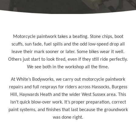
Motorcycle paintwork takes a beating. Stone chips, boot
scuffs, sun fade, fuel spills and the odd low-speed drop all
leave their mark sooner or later. Some bikes wear it well.
Others just start to look tired, even if they still ride perfectly.
We see both in the workshop all the time.
At White’s Bodyworks, we carry out motorcycle paintwork
repairs and full resprays for riders across Hassocks, Burgess
Hill, Haywards Heath and the wider
West Sussex
area. This
isn’t quick blow-over work. It’s proper preparation, correct
paint systems, and finishes that last because the groundwork
was done right.