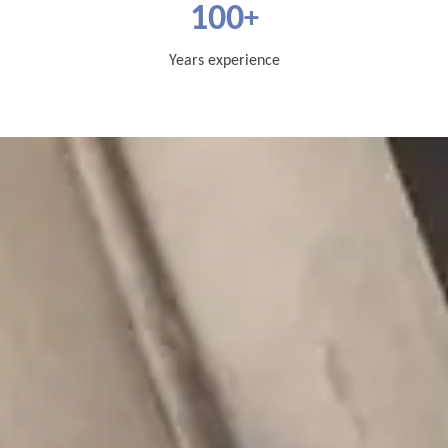
100
+
Years experience