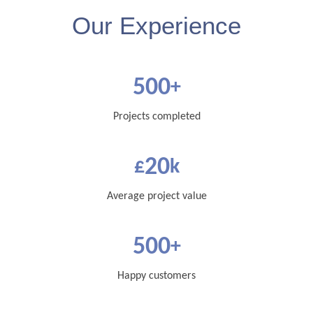
Our Experience
500
+
Projects completed
20
£
k
Average project value
500
+
Happy customers