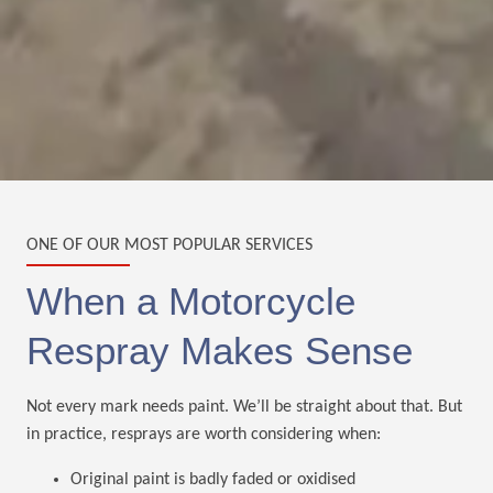
ONE OF OUR MOST POPULAR SERVICES
When a Motorcycle
Respray Makes Sense
Not every mark needs paint. We’ll be straight about that. But
in practice, resprays are worth considering when:
Original paint is badly faded or oxidised