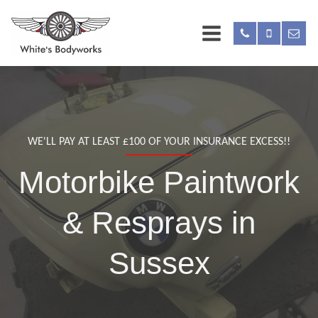
WE'LL PAY AT LEAST £100 OF YOUR INSURANCE EXCESS!!
Motorbike Paintwork
& Resprays in
Sussex