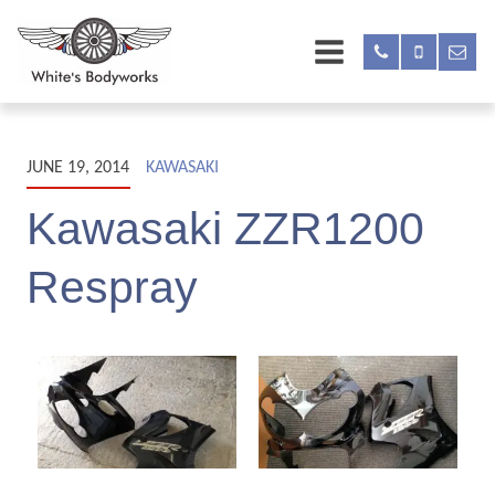
JUNE 19, 2014
KAWASAKI
Kawasaki ZZR1200
Respray