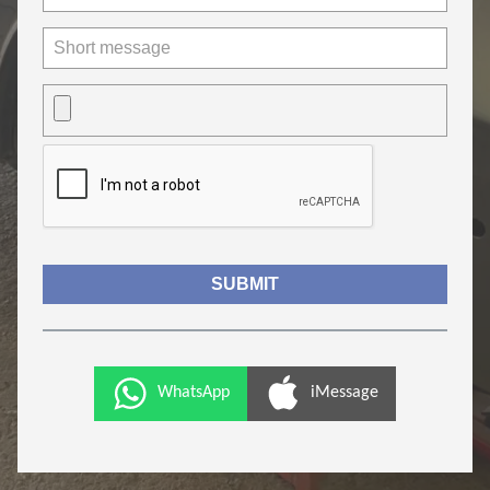
WhatsApp
iMessage