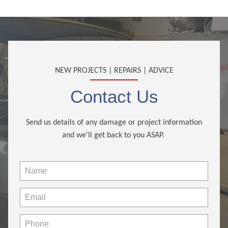
NEW PROJECTS | REPAIRS | ADVICE
Contact Us
Send us details of any damage or project information
and we'll get back to you ASAP.