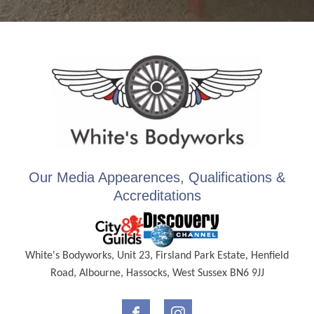
Our Media Appearences, Qualifications &
Accreditations
White's Bodyworks, Unit 23, Firsland Park Estate, Henfield
Road, Albourne, Hassocks, West Sussex BN6 9JJ