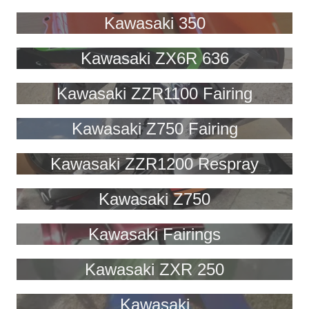
Kawasaki 350
Kawasaki ZX6R 636
Kawasaki ZZR1100 Fairing
Kawasaki Z750 Fairing
Kawasaki ZZR1200 Respray
Kawasaki Z750
Kawasaki Fairings
Kawasaki ZXR 250
Kawasaki