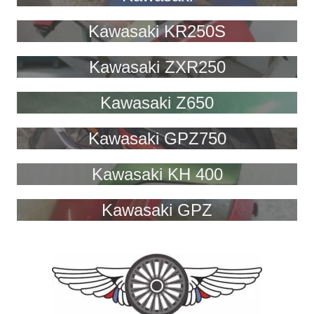
Kawasaki KR250S
Kawasaki ZXR250
Kawasaki Z650
Kawasaki GPZ750
Kawasaki KH 400
Kawasaki GPZ