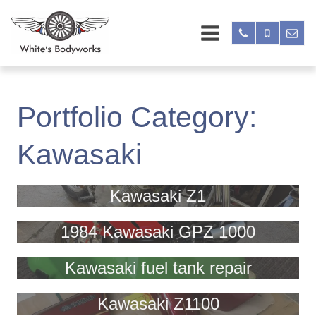
Portfolio Category:
Kawasaki
Kawasaki Z1
1984 Kawasaki GPZ 1000
Kawasaki fuel tank repair
Kawasaki Z1100