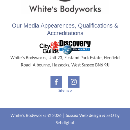
Our Media Appearences, Qualifications &
Accreditations
White's Bodyworks, Unit 23, Firsland Park Estate, Henfield
Road, Albourne, Hassocks, West Sussex BN6 9JJ
Sitemap
White's Bodyworks © 2026 |
Sussex Web design
&
SEO
by
Sebdigital