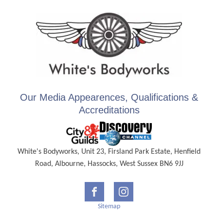
Our Media Appearences, Qualifications &
Accreditations
White's Bodyworks, Unit 23, Firsland Park Estate, Henfield
Road, Albourne, Hassocks, West Sussex BN6 9JJ
Sitemap