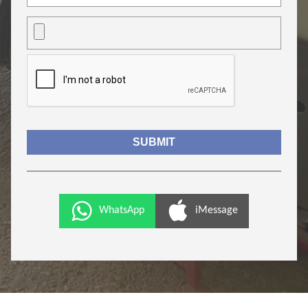
WhatsApp
iMessage