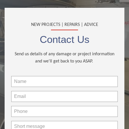
NEW PROJECTS | REPAIRS | ADVICE
Contact Us
Send us details of any damage or project information
and we'll get back to you ASAP.