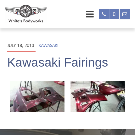
JULY 18, 2013
KAWASAKI
Kawasaki Fairings