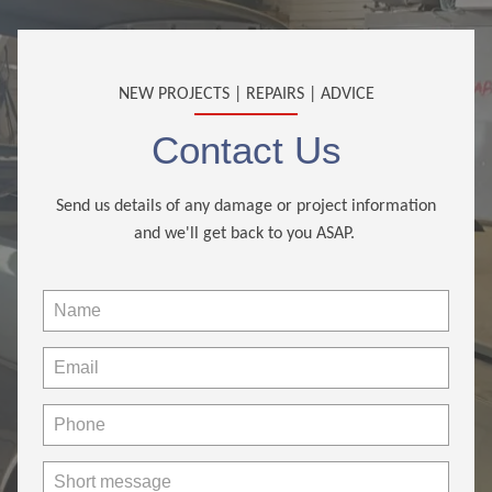
NEW PROJECTS | REPAIRS | ADVICE
Contact Us
Send us details of any damage or project information
and we'll get back to you ASAP.