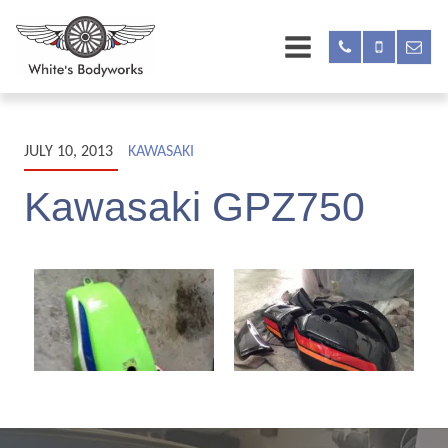
JULY 10, 2013
KAWASAKI
Kawasaki GPZ750