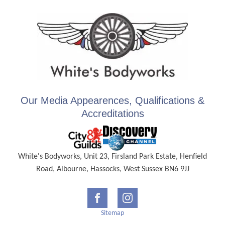
Our Media Appearences, Qualifications &
Accreditations
White's Bodyworks, Unit 23, Firsland Park Estate, Henfield
Road, Albourne, Hassocks, West Sussex BN6 9JJ
Sitemap