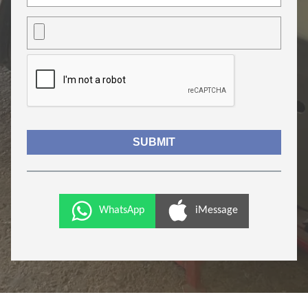
WhatsApp
iMessage