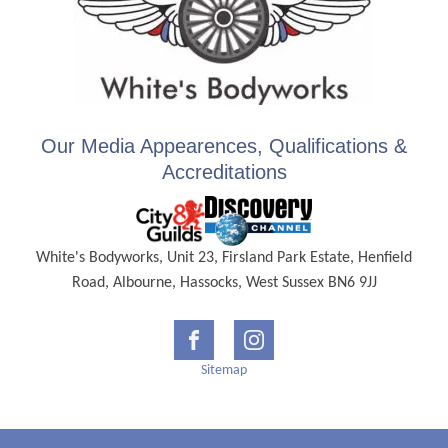
Our Media Appearences, Qualifications &
Accreditations
White's Bodyworks, Unit 23, Firsland Park Estate, Henfield
Road, Albourne, Hassocks, West Sussex BN6 9JJ
Sitemap