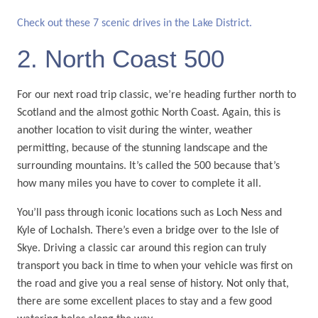
Check out these 7 scenic drives in the Lake District.
2. North Coast 500
For our next road trip classic, we’re heading further north to
Scotland and the almost gothic North Coast. Again, this is
another location to visit during the winter, weather
permitting, because of the stunning landscape and the
surrounding mountains. It’s called the 500 because that’s
how many miles you have to cover to complete it all.
You’ll pass through iconic locations such as Loch Ness and
Kyle of Lochalsh. There’s even a bridge over to the Isle of
Skye. Driving a classic car around this region can truly
transport you back in time to when your vehicle was first on
the road and give you a real sense of history. Not only that,
there are some excellent places to stay and a few good