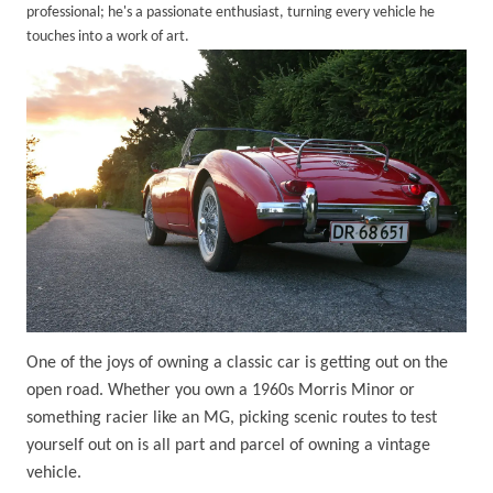
professional; he's a passionate enthusiast, turning every vehicle he
touches into a work of art.
One of the joys of owning a classic car is getting out on the
open road. Whether you own a 1960s Morris Minor or
something racier like an MG, picking scenic routes to test
yourself out on is all part and parcel of owning a vintage
vehicle.