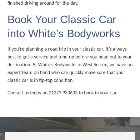
finished driving around for the day.
Book Your Classic Car
into White’s Bodyworks
If you’re planning a road trip in your classic car, it’s always
best to get a service and tune-up before you head out to your
destination. At White’s Bodyworks in West Sussex, we have an
expert team on hand who can quickly make sure that your
classic car is in tip-top condition.
Contact us today on 01273 933633 to book in your car.