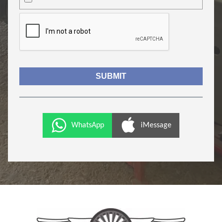
WhatsApp
iMessage