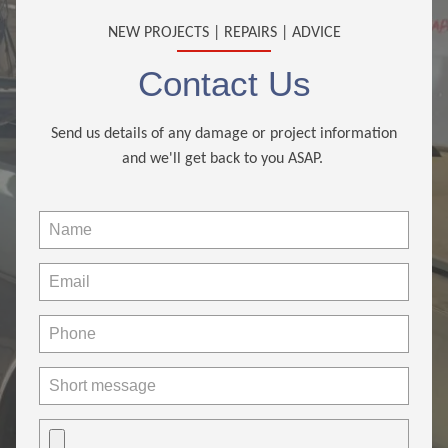
NEW PROJECTS | REPAIRS | ADVICE
Contact Us
Send us details of any damage or project information
and we'll get back to you ASAP.