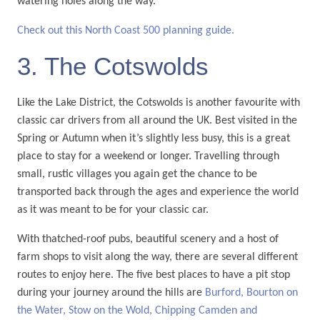
watering holes along the way.
Check out this North Coast 500 planning guide.
3. The Cotswolds
Like the Lake District, the Cotswolds is another favourite with
classic car drivers from all around the UK. Best visited in the
Spring or Autumn when it’s slightly less busy, this is a great
place to stay for a weekend or longer. Travelling through
small, rustic villages you again get the chance to be
transported back through the ages and experience the world
as it was meant to be for your classic car.
With thatched-roof pubs, beautiful scenery and a host of
farm shops to visit along the way, there are several different
routes to enjoy here. The five best places to have a pit stop
during your journey around the hills are
Burford, Bourton on
the Water, Stow on the Wold, Chipping Camden and