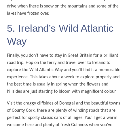
drive when there is snow on the mountains and some of the
lakes have frozen over.
5. Ireland’s Wild Atlantic
Way
Finally, you don’t have to stay in Great Britain for a brilliant
road trip. Hop on the ferry and travel over to Ireland to
explore the Wild Atlantic Way and you’ll find it a memorable
experience. This takes about a week to explore properly and
the best time is usually in spring when the flowers and
hillsides are just starting to bloom with magnificent colour.
Visit the craggy cliffsides of Donegal and the beautiful towns
of County Cork, there are plenty of winding roads that are
perfect for sporty classic cars of all ages. You’ll get a warm
welcome here and plenty of fresh Guinness when you’ve