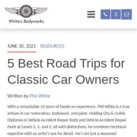
JUNE 30, 2021
RESOURCES
5 Best Road Trips for
Classic Car Owners
Written by
Phil White
With a remarkable 32 years of hands-on experience, Phil White is a true
artisan in car restoration, bodywork, and paint. Holding City & Guilds
Diplomas in Vehicle Accident Repair Body and Vehicle Accident Repair
Paint at Levels 1, 2, and 3, all with distinctions, he combines technical
expertise with an artist’s eye for detail. He's not just a seasoned