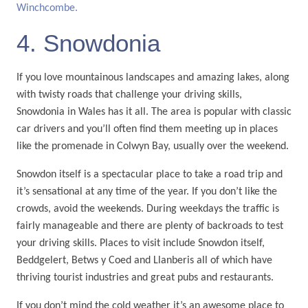
Winchcombe.
4. Snowdonia
If you love mountainous landscapes and amazing lakes, along
with twisty roads that challenge your driving skills,
Snowdonia in Wales has it all. The area is popular with classic
car drivers and you’ll often find them meeting up in places
like the promenade in Colwyn Bay, usually over the weekend.
Snowdon itself is a spectacular place to take a road trip and
it’s sensational at any time of the year. If you don’t like the
crowds, avoid the weekends. During weekdays the traffic is
fairly manageable and there are plenty of backroads to test
your driving skills. Places to visit include Snowdon itself,
Beddgelert, Betws y Coed and Llanberis all of which have
thriving tourist industries and great pubs and restaurants.
If you don’t mind the cold weather it’s an awesome place to