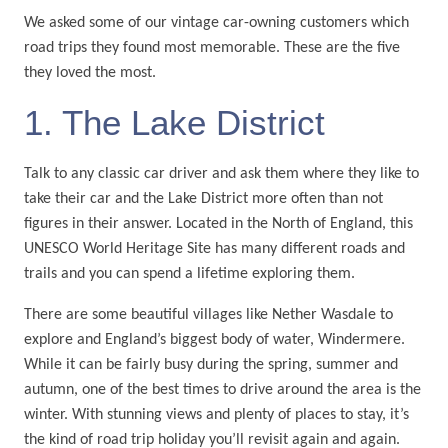
We asked some of our vintage car-owning customers which
road trips they found most memorable. These are the five
they loved the most.
1. The Lake District
Talk to any classic car driver and ask them where they like to
take their car and the Lake District more often than not
figures in their answer. Located in the North of England, this
UNESCO World Heritage Site has many different roads and
trails and you can spend a lifetime exploring them.
There are some beautiful villages like Nether Wasdale to
explore and England’s biggest body of water, Windermere.
While it can be fairly busy during the spring, summer and
autumn, one of the best times to drive around the area is the
winter. With stunning views and plenty of places to stay, it’s
the kind of road trip holiday you’ll revisit again and again.