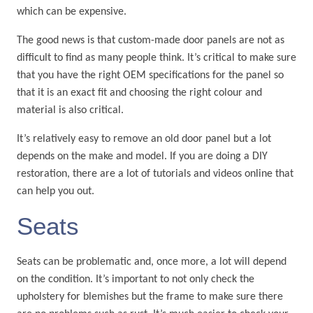
which can be expensive.
The good news is that custom-made door panels are not as
difficult to find as many people think. It’s critical to make sure
that you have the right OEM specifications for the panel so
that it is an exact fit and choosing the right colour and
material is also critical.
It’s relatively easy to remove an old door panel but a lot
depends on the make and model. If you are doing a DIY
restoration, there are a lot of tutorials and videos online that
can help you out.
Seats
Seats can be problematic and, once more, a lot will depend
on the condition. It’s important to not only check the
upholstery for blemishes but the frame to make sure there