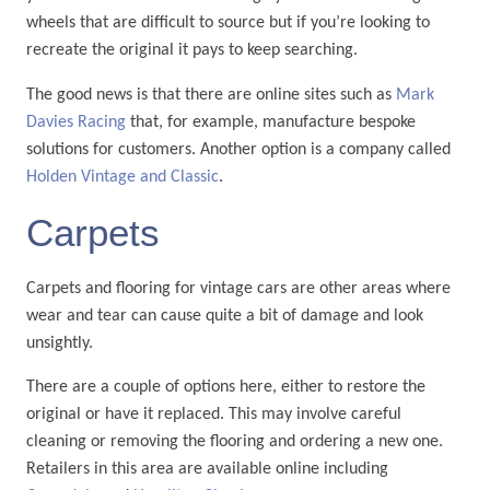
wheels that are difficult to source but if you’re looking to
recreate the original it pays to keep searching.
The good news is that there are online sites such as
Mark
Davies Racing
that, for example, manufacture bespoke
solutions for customers. Another option is a company called
Holden Vintage and Classic
.
Carpets
Carpets and flooring for vintage cars are other areas where
wear and tear can cause quite a bit of damage and look
unsightly.
There are a couple of options here, either to restore the
original or have it replaced. This may involve careful
cleaning or removing the flooring and ordering a new one.
Retailers in this area are available online including