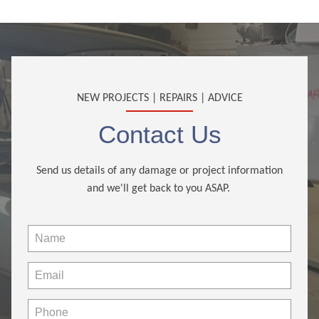
NEW PROJECTS | REPAIRS | ADVICE
Contact Us
Send us details of any damage or project information
and we'll get back to you ASAP.