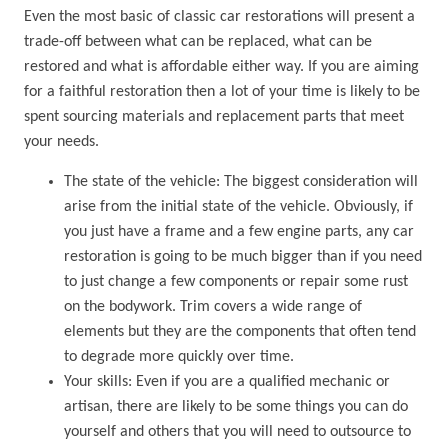
Even the most basic of classic car restorations will present a
trade-off between what can be replaced, what can be
restored and what is affordable either way. If you are aiming
for a faithful restoration then a lot of your time is likely to be
spent sourcing materials and replacement parts that meet
your needs.
The state of the vehicle: The biggest consideration will
arise from the initial state of the vehicle. Obviously, if
you just have a frame and a few engine parts, any car
restoration is going to be much bigger than if you need
to just change a few components or repair some rust
on the bodywork. Trim covers a wide range of
elements but they are the components that often tend
to degrade more quickly over time.
Your skills: Even if you are a qualified mechanic or
artisan, there are likely to be some things you can do
yourself and others that you will need to outsource to