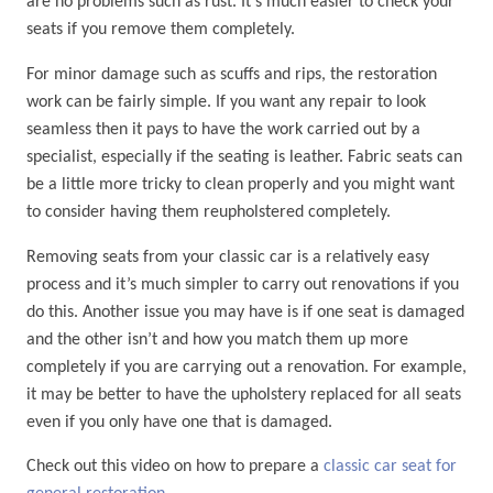
are no problems such as rust. It’s much easier to check your
seats if you remove them completely.
For minor damage such as scuffs and rips, the restoration
work can be fairly simple. If you want any repair to look
seamless then it pays to have the work carried out by a
specialist, especially if the seating is leather. Fabric seats can
be a little more tricky to clean properly and you might want
to consider having them reupholstered completely.
Removing seats from your classic car is a relatively easy
process and it’s much simpler to carry out renovations if you
do this. Another issue you may have is if one seat is damaged
and the other isn’t and how you match them up more
completely if you are carrying out a renovation. For example,
it may be better to have the upholstery replaced for all seats
even if you only have one that is damaged.
Check out this video on how to prepare a
classic car seat for