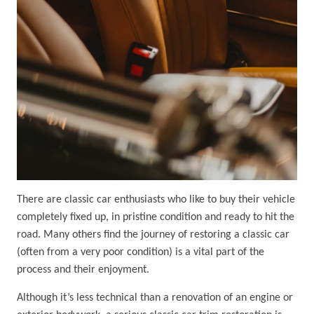
There are classic car enthusiasts who like to buy their vehicle
completely fixed up, in pristine condition and ready to hit the
road. Many others find the journey of restoring a classic car
(often from a very poor condition) is a vital part of the
process and their enjoyment.
Although it’s less technical than a renovation of an engine or