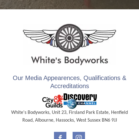
Our Media Appearences, Qualifications &
Accreditations
White's Bodyworks, Unit 23, Firsland Park Estate, Henfield
Road, Albourne, Hassocks, West Sussex BN6 9JJ