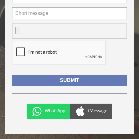
WhatsApp
iMessage