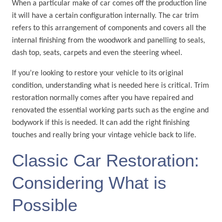
When a particular make of car comes off the production line
it will have a certain configuration internally. The car trim
refers to this arrangement of components and covers all the
internal finishing from the woodwork and panelling to seals,
dash top, seats, carpets and even the steering wheel.
If you’re looking to restore your vehicle to its original
condition, understanding what is needed here is critical. Trim
restoration normally comes after you have repaired and
renovated the essential working parts such as the engine and
bodywork if this is needed. It can add the right finishing
touches and really bring your vintage vehicle back to life.
Classic Car Restoration:
Considering What is
Possible