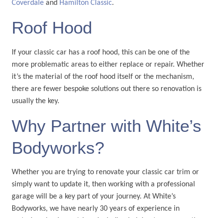
Coverdale
and
Hamilton Classic
.
Roof Hood
If your classic car has a roof hood, this can be one of the
more problematic areas to either replace or repair. Whether
it’s the material of the roof hood itself or the mechanism,
there are fewer bespoke solutions out there so renovation is
usually the key.
Why Partner with White’s
Bodyworks?
Whether you are trying to renovate your classic car trim or
simply want to update it, then working with a professional
garage will be a key part of your journey. At White’s
Bodyworks, we have nearly 30 years of experience in