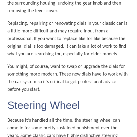
the surrounding housing, undoing the gear knob and then
removing the lever cover.
Replacing, repairing or renovating dials in your classic car is
a little more difficult and may require input from a
professional. If you want to replace like for like because the
original dial is too damaged, it can take a lot of work to find
what you are searching for, especially for older models.
You might, of course, want to swap or upgrade the dials for
something more modern. These new dials have to work with
the car system so it’s critical to get professional advice
before you start.
Steering Wheel
Because it’s handled all the time, the steering wheel can
come in for some pretty sustained punishment over the
years. Some classic cars have highly distinctive steering