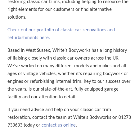
restoring classic car trims, including helping to resource the
right elements for our customers or find alternative
solutions.
Check out our portfolio of classic car renovations and
refurbishments here.
Based in West Sussex, White’s Bodyworks has a long history
of liaising closely with classic car owners across the UK.
We’ve worked on many different models and makes and all
ages of vintage vehicles, whether it’s repairing bodywork or
engines or refurbishing internal trim. Key to our success over
the years, is our state-of-the-art, fully equipped garage
facility and our attention to detail.
If you need advice and help on your classic car trim
restoration, contact the team at White’s Bodyworks on 01273
933633 today or
contact us online
.