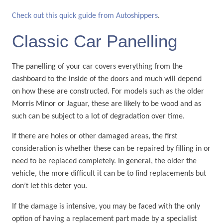
Check out this quick guide from Autoshippers
.
Classic Car Panelling
The panelling of your car covers everything from the
dashboard to the inside of the doors and much will depend
on how these are constructed. For models such as the older
Morris Minor or Jaguar, these are likely to be wood and as
such can be subject to a lot of degradation over time.
If there are holes or other damaged areas, the first
consideration is whether these can be repaired by filling in or
need to be replaced completely. In general, the older the
vehicle, the more difficult it can be to find replacements but
don’t let this deter you.
If the damage is intensive, you may be faced with the only
option of having a replacement part made by a specialist