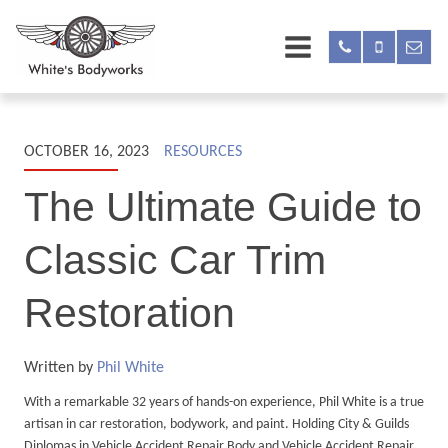
OCTOBER 16, 2023
RESOURCES
The Ultimate Guide to
Classic Car Trim
Restoration
Written by
Phil White
With a remarkable 32 years of hands-on experience, Phil White is a true
artisan in car restoration, bodywork, and paint. Holding City & Guilds
Diplomas in Vehicle Accident Repair Body and Vehicle Accident Repair