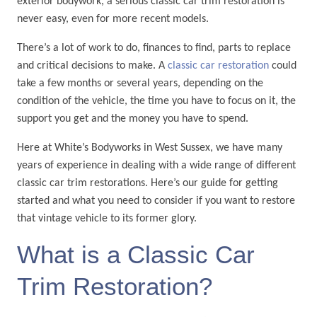
exterior bodywork, a serious classic car trim restoration is
never easy, even for more recent models.
There’s a lot of work to do, finances to find, parts to replace
and critical decisions to make. A
classic car restoration
could
take a few months or several years, depending on the
condition of the vehicle, the time you have to focus on it, the
support you get and the money you have to spend.
Here at White’s Bodyworks in West Sussex, we have many
years of experience in dealing with a wide range of different
classic car trim restorations. Here’s our guide for getting
started and what you need to consider if you want to restore
that vintage vehicle to its former glory.
What is a Classic Car
Trim Restoration?