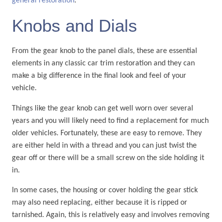
general restoration
.
Knobs and Dials
From the gear knob to the panel dials, these are essential
elements in any classic car trim restoration and they can
make a big difference in the final look and feel of your
vehicle.
Things like the gear knob can get well worn over several
years and you will likely need to find a replacement for much
older vehicles. Fortunately, these are easy to remove. They
are either held in with a thread and you can just twist the
gear off or there will be a small screw on the side holding it
in.
In some cases, the housing or cover holding the gear stick
may also need replacing, either because it is ripped or
tarnished. Again, this is relatively easy and involves removing