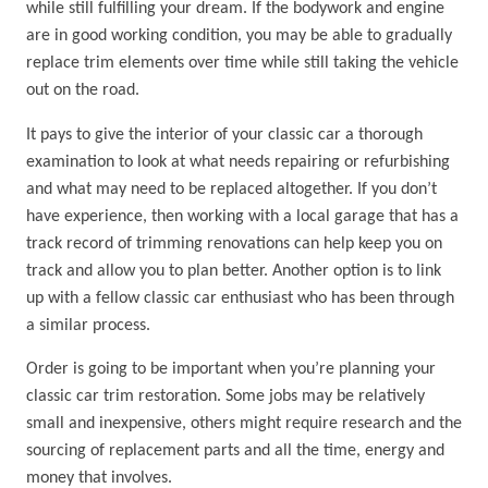
while still fulfilling your dream. If the bodywork and engine
are in good working condition, you may be able to gradually
replace trim elements over time while still taking the vehicle
out on the road.
It pays to give the interior of your classic car a thorough
examination to look at what needs repairing or refurbishing
and what may need to be replaced altogether. If you don’t
have experience, then working with a local garage that has a
track record of trimming renovations can help keep you on
track and allow you to plan better. Another option is to link
up with a fellow classic car enthusiast who has been through
a similar process.
Order is going to be important when you’re planning your
classic car trim restoration. Some jobs may be relatively
small and inexpensive, others might require research and the
sourcing of replacement parts and all the time, energy and
money that involves.