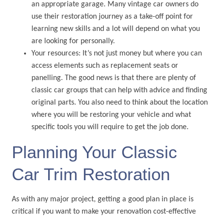
an appropriate garage. Many vintage car owners do
use their restoration journey as a take-off point for
learning new skills and a lot will depend on what you
are looking for personally.
Your resources: It’s not just money but where you can
access elements such as replacement seats or
panelling. The good news is that there are plenty of
classic car groups that can help with advice and finding
original parts. You also need to think about the location
where you will be restoring your vehicle and what
specific tools you will require to get the job done.
Planning Your Classic
Car Trim Restoration
As with any major project, getting a good plan in place is
critical if you want to make your renovation cost-effective