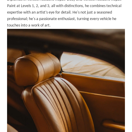
Paint at Levels 1, 2, and 3, all with distinctions, he combines technical
expertise with an artist’s eye for detail. He's not just a seasoned
professional; he's a passionate enthusiast, turning every vehicle he
touches into a work of art.