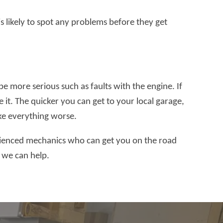
is likely to spot any problems before they get
more serious such as faults with the engine. If
e it. The quicker you can get to your local garage,
ake everything worse.
rienced mechanics who can get you on the road
w we can help.