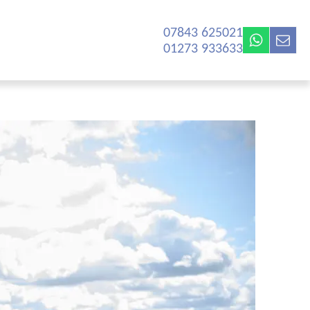
07843 625021‬
01273 933633