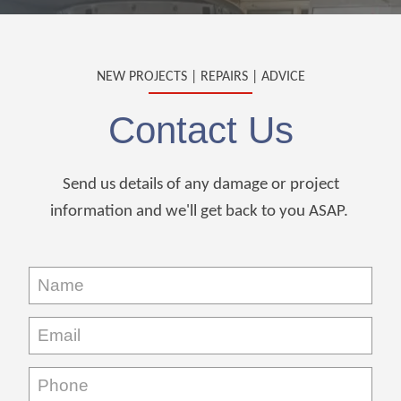
NEW PROJECTS | REPAIRS | ADVICE
Contact Us
Send us details of any damage or project
information and we'll get back to you ASAP.