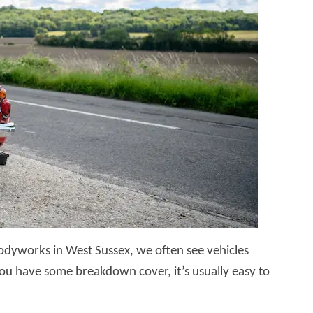
dyworks in West Sussex, we often see vehicles
 you have some breakdown cover, it’s usually easy to