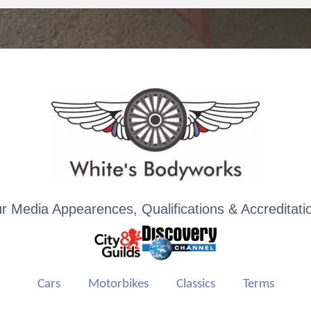
r Media Appearences, Qualifications & Accreditati
Cars
Motorbikes
Classics
Terms