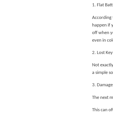
1. Flat Bat
According t
happen if y
off when y
even in co
2. Lost Key
Not exactly
a simple so
3. Damage 
The next m
This can of