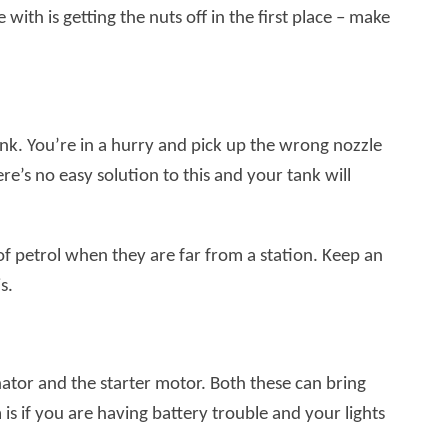
 with is getting the nuts off in the first place – make
ink. You’re in a hurry and pick up the wrong nozzle
ere’s no easy solution to this and your tank will
of petrol when they are far from a station. Keep an
s.
tor and the starter motor. Both these can bring
s if you are having battery trouble and your lights