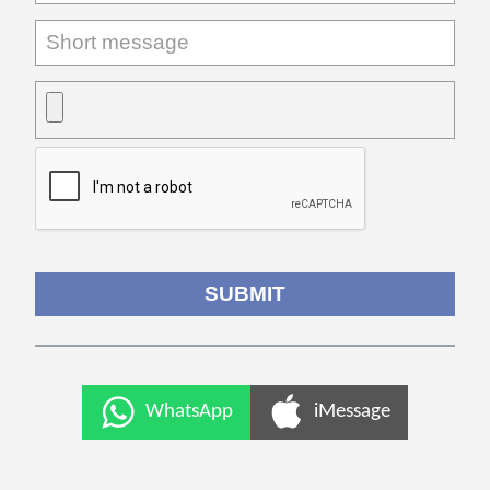
WhatsApp
iMessage