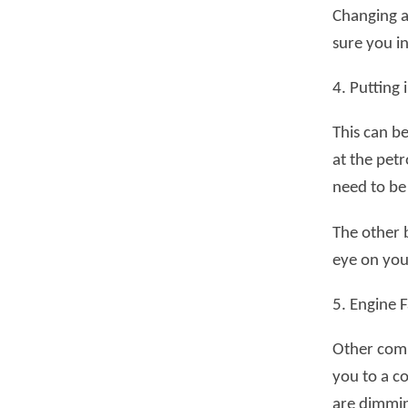
Changing a 
sure you in
4. Putting
This can b
at the petr
need to be
The other 
eye on your
5. Engine F
Other comm
you to a c
are dimmin