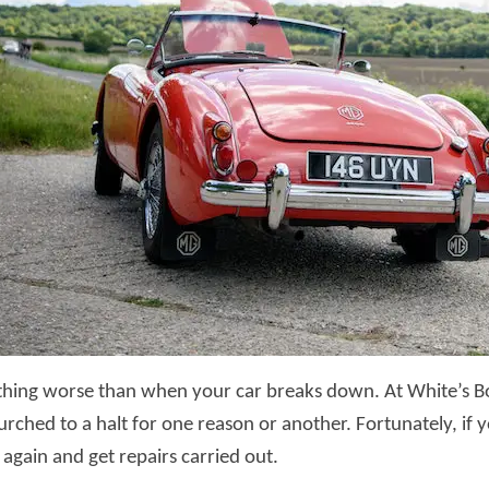
thing worse than when your car breaks down. At White’s Bo
urched to a halt for one reason or another. Fortunately, if
 again and get repairs carried out.