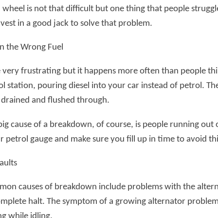
wheel is not that difficult but one thing that people struggle
vest in a good jack to solve that problem.
 in the Wrong Fuel
e very frustrating but it happens more often than people th
ol station, pouring diesel into your car instead of petrol. Th
 drained and flushed through.
big cause of a breakdown, of course, is people running out 
 petrol gauge and make sure you fill up in time to avoid thi
aults
on causes of breakdown include problems with the alterna
omplete halt. The symptom of a growing alternator problem i
g while idling.