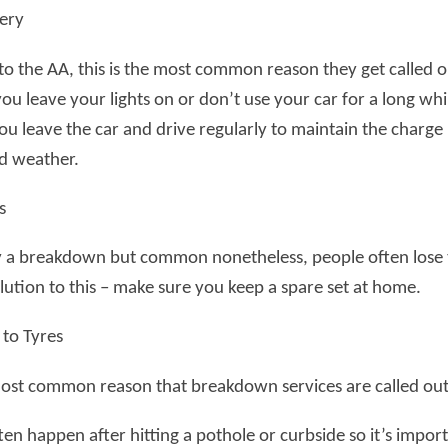
tery
o the AA, this is the most common reason they get called ou
ou leave your lights on or don’t use your car for a long wh
ou leave the car and drive regularly to maintain the charge
ld weather.
s
 a breakdown but common nonetheless, people often lose thei
lution to this – make sure you keep a spare set at home.
to Tyres
ost common reason that breakdown services are called out 
ten happen after hitting a pothole or curbside so it’s importa