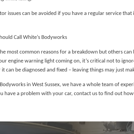
or issues can be avoided if you have a regular service that 
ould Call White’s Bodyworks
the most common reasons for a breakdown but others can be 
ur engine warning light coming on, it’s critical not to ignor
r it can be diagnosed and fixed – leaving things may just m
 Bodyworks in West Sussex, we have a whole team of expe
you have a problem with your car, contact us to find out ho