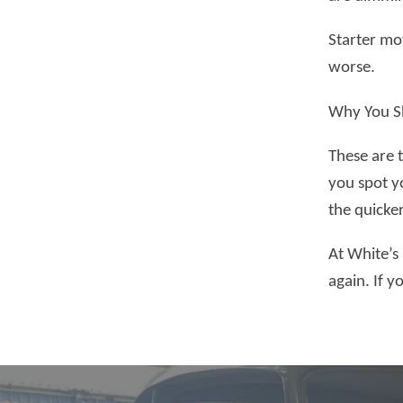
Starter mot
worse.
Why You Sh
These are 
you spot yo
the quicke
At White’s
again. If 