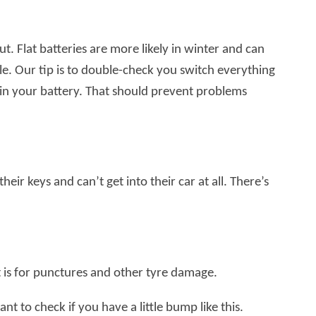
t. Flat batteries are more likely in winter and can
ile. Our tip is to double-check you switch everything
 in your battery. That should prevent problems
r keys and can’t get into their car at all. There’s
is for punctures and other tyre damage.
nt to check if you have a little bump like this.