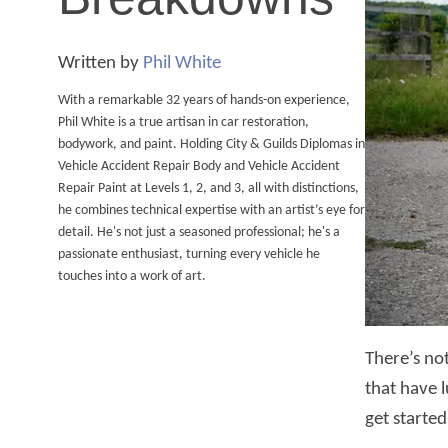
Written by
Phil White
With a remarkable 32 years of hands-on experience,
Phil White is a true artisan in car restoration,
bodywork, and paint. Holding City & Guilds Diplomas in
Vehicle Accident Repair Body and Vehicle Accident
Repair Paint at Levels 1, 2, and 3, all with distinctions,
he combines technical expertise with an artist’s eye for
detail. He's not just a seasoned professional; he's a
passionate enthusiast, turning every vehicle he
touches into a work of art.
There’s no
that have l
get started