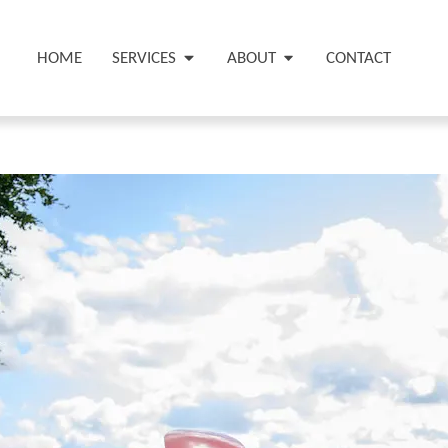
HOME
SERVICES
ABOUT
CONTACT