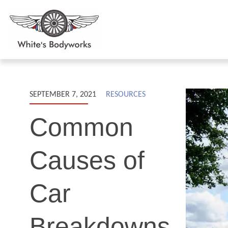
SEPTEMBER 7, 2021
RESOURCES
Common
Causes of
Car
Breakdowns