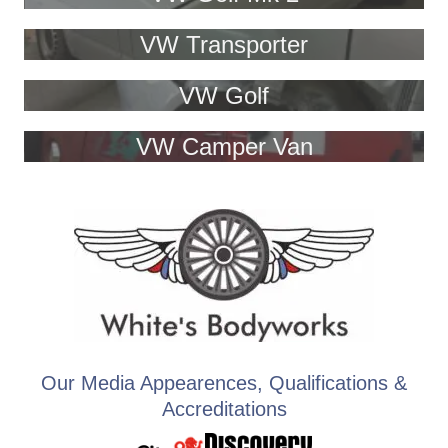
VW Transporter
VW Golf
VW Camper Van
Our Media Appearences, Qualifications &
Accreditations