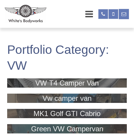
Portfolio Category:
VW
VW T4 Camper Van
Vw camper van
MK1 Golf GTI Cabrio
Green VW Campervan