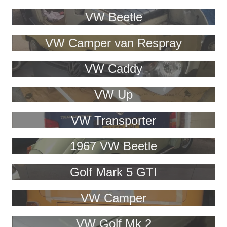
VW Beetle
VW Camper van Respray
VW Caddy
VW Up
VW Transporter
1967 VW Beetle
Golf Mark 5 GTI
VW Camper
VW Golf Mk 2