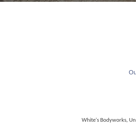
Ou
White's Bodyworks, Unit