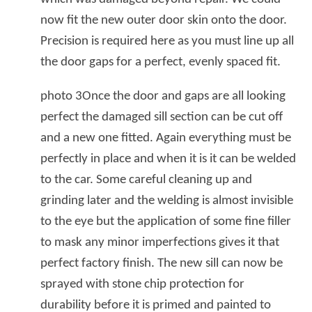
now fit the new outer door skin onto the door.
Precision is required here as you must line up all
the door gaps for a perfect, evenly spaced fit.
photo 3Once the door and gaps are all looking
perfect the damaged sill section can be cut off
and a new one fitted. Again everything must be
perfectly in place and when it is it can be welded
to the car. Some careful cleaning up and
grinding later and the welding is almost invisible
to the eye but the application of some fine filler
to mask any minor imperfections gives it that
perfect factory finish. The new sill can now be
sprayed with stone chip protection for
durability before it is primed and painted to