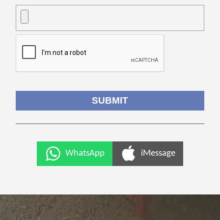
WhatsApp
iMessage