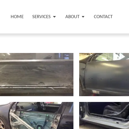
HOME
SERVICES
ABOUT
CONTACT