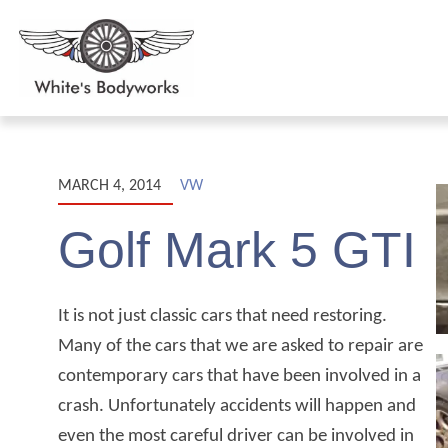
MARCH 4, 2014
VW
Golf Mark 5 GTI
It is not just classic cars that need restoring.
Many of the cars that we are asked to repair are
contemporary cars that have been involved in a
crash. Unfortunately accidents will happen and
even the most careful driver can be involved in