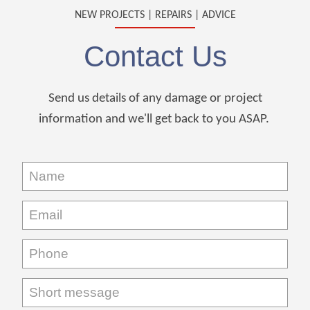
NEW PROJECTS | REPAIRS | ADVICE
Contact Us
Send us details of any damage or project
information and we'll get back to you ASAP.