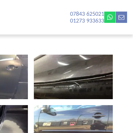
07843 625021‬
01273 933633