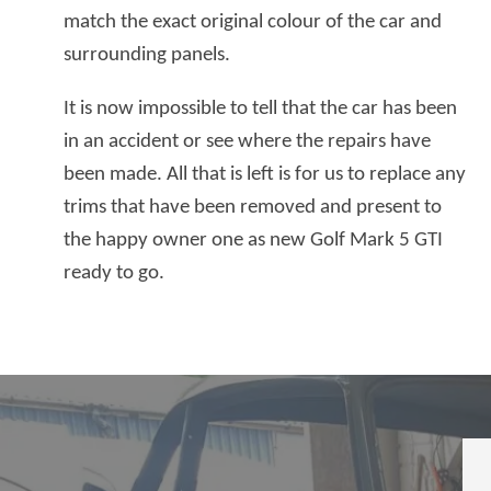
match the exact original colour of the car and
surrounding panels.
It is now impossible to tell that the car has been
in an accident or see where the repairs have
been made. All that is left is for us to replace any
trims that have been removed and present to
the happy owner one as new Golf Mark 5 GTI
ready to go.