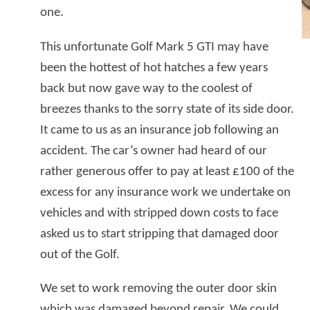
one.
This unfortunate Golf Mark 5 GTI may have
been the hottest of hot hatches a few years
back but now gave way to the coolest of
breezes thanks to the sorry state of its side door.
It came to us as an insurance job following an
accident. The car’s owner had heard of our
rather generous offer to pay at least £100 of the
excess for any insurance work we undertake on
vehicles and with stripped down costs to face
asked us to start stripping that damaged door
out of the Golf.
We set to work removing the outer door skin
which was damaged beyond repair. We could