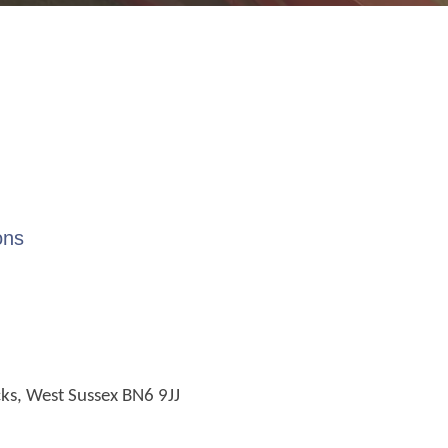
ons
cks, West Sussex BN6 9JJ