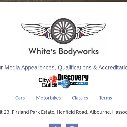
r Media Appearences, Qualifications & Accreditati
Cars
Motorbikes
Classics
Terms
 23, Firsland Park Estate, Henfield Road, Albourne, Hasso