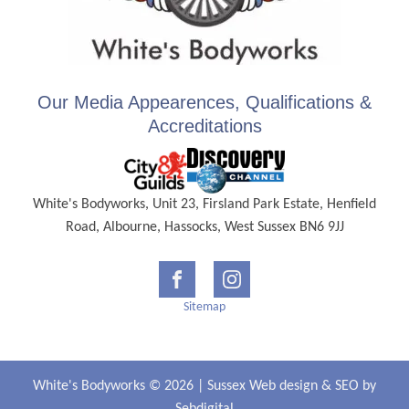
Our Media Appearences, Qualifications &
Accreditations
White's Bodyworks, Unit 23, Firsland Park Estate, Henfield
Road, Albourne, Hassocks, West Sussex BN6 9JJ
Sitemap
White's Bodyworks © 2026 |
Sussex Web design
&
SEO
by
Sebdigital