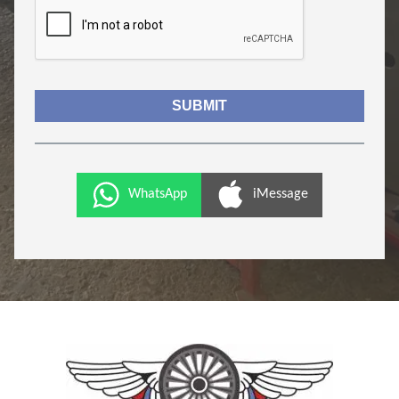
WhatsApp
iMessage