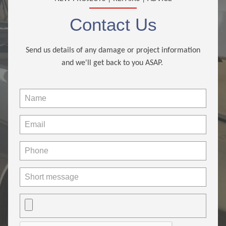
Contact Us
Send us details of any damage or project information
and we'll get back to you ASAP.