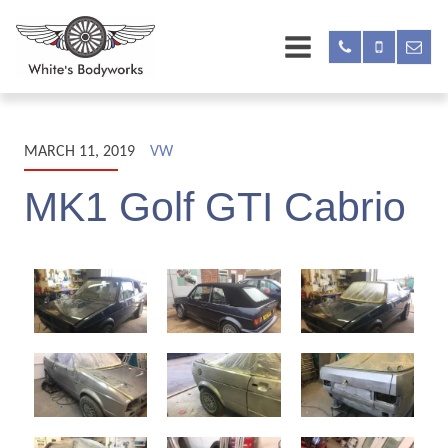
MARCH 11, 2019
VW
MK1 Golf GTI Cabrio