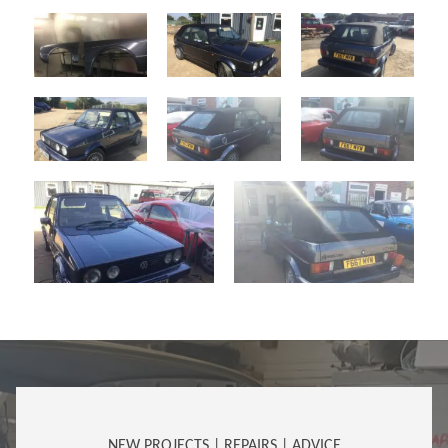
NEW PROJECTS | REPAIRS | ADVICE