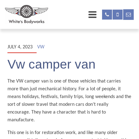
JULY 4, 2023
VW
Vw camper van
The VW camper van is one of those vehicles that carries
more than just mechanical history. For a lot of people, it
means holidays, festivals, family trips, long weekends and the
sort of slower travel that modern cars don’t really
encourage. They have a character that is hard to
manufacture.
This one is in for restoration work, and like many older