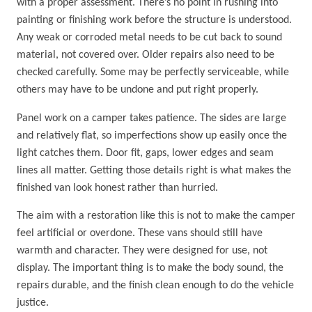
with a proper assessment. There’s no point in rushing into
painting or finishing work before the structure is understood.
Any weak or corroded metal needs to be cut back to sound
material, not covered over. Older repairs also need to be
checked carefully. Some may be perfectly serviceable, while
others may have to be undone and put right properly.
Panel work on a camper takes patience. The sides are large
and relatively flat, so imperfections show up easily once the
light catches them. Door fit, gaps, lower edges and seam
lines all matter. Getting those details right is what makes the
finished van look honest rather than hurried.
The aim with a restoration like this is not to make the camper
feel artificial or overdone. These vans should still have
warmth and character. They were designed for use, not
display. The important thing is to make the body sound, the
repairs durable, and the finish clean enough to do the vehicle
justice.