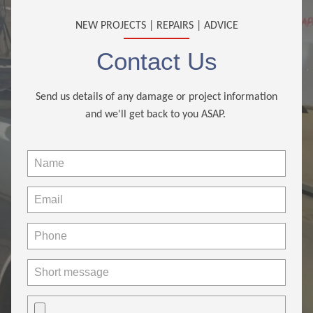
NEW PROJECTS | REPAIRS | ADVICE
Contact Us
Send us details of any damage or project information
and we'll get back to you ASAP.