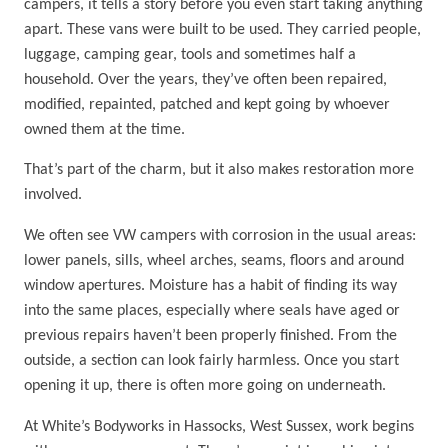
campers, it tells a story before you even start taking anything
apart. These vans were built to be used. They carried people,
luggage, camping gear, tools and sometimes half a
household. Over the years, they’ve often been repaired,
modified, repainted, patched and kept going by whoever
owned them at the time.
That’s part of the charm, but it also makes restoration more
involved.
We often see VW campers with corrosion in the usual areas:
lower panels, sills, wheel arches, seams, floors and around
window apertures. Moisture has a habit of finding its way
into the same places, especially where seals have aged or
previous repairs haven’t been properly finished. From the
outside, a section can look fairly harmless. Once you start
opening it up, there is often more going on underneath.
At White’s Bodyworks in Hassocks, West Sussex, work begins