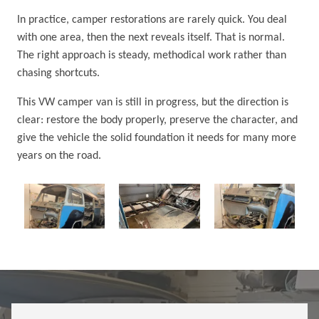
In practice, camper restorations are rarely quick. You deal
with one area, then the next reveals itself. That is normal.
The right approach is steady, methodical work rather than
chasing shortcuts.
This VW camper van is still in progress, but the direction is
clear: restore the body properly, preserve the character, and
give the vehicle the solid foundation it needs for many more
years on the road.