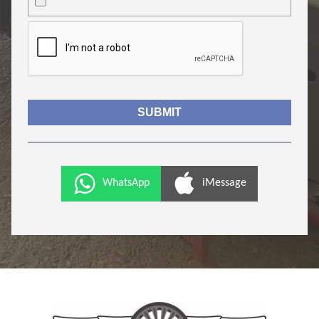
WhatsApp
iMessage