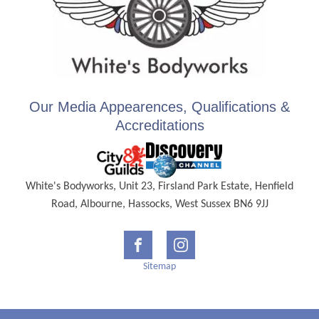
Our Media Appearences, Qualifications &
Accreditations
White's Bodyworks, Unit 23, Firsland Park Estate, Henfield
Road, Albourne, Hassocks, West Sussex BN6 9JJ
Sitemap