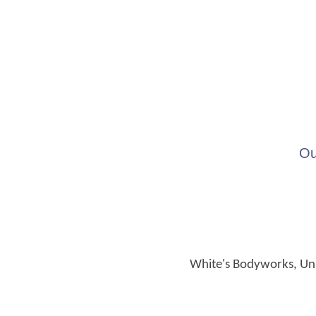
Ou
White's Bodyworks, Unit