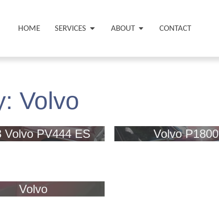
HOME
SERVICES
ABOUT
CONTACT
y:
Volvo
3 Volvo PV444 ES
Volvo P1800
Volvo