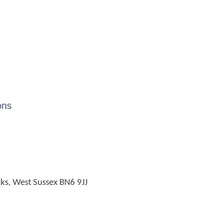
ons
cks, West Sussex BN6 9JJ