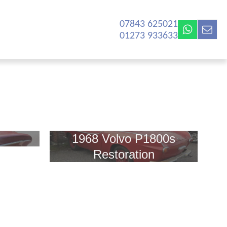
07843 625021‬
01273 933633
1968 Volvo P1800s
Restoration