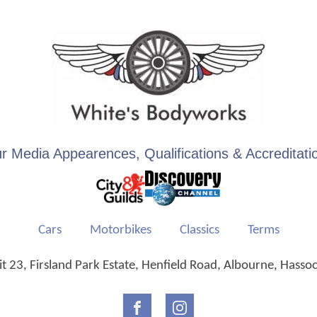
r Media Appearences, Qualifications & Accreditati
Cars
Motorbikes
Classics
Terms
 23, Firsland Park Estate, Henfield Road, Albourne, Hasso