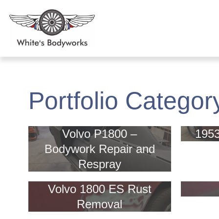
Portfolio Categor
Volvo P1800 –
195
Bodywork Repair and
Respray
Volvo 1800 ES Rust
Removal