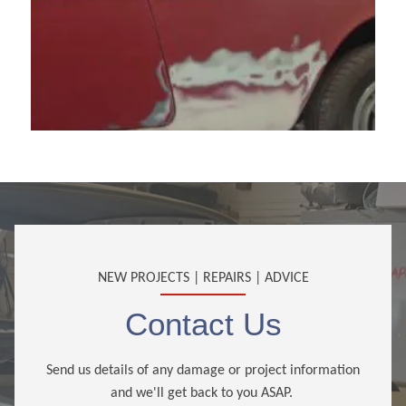
NEW PROJECTS | REPAIRS | ADVICE
Contact Us
Send us details of any damage or project information
and we'll get back to you ASAP.