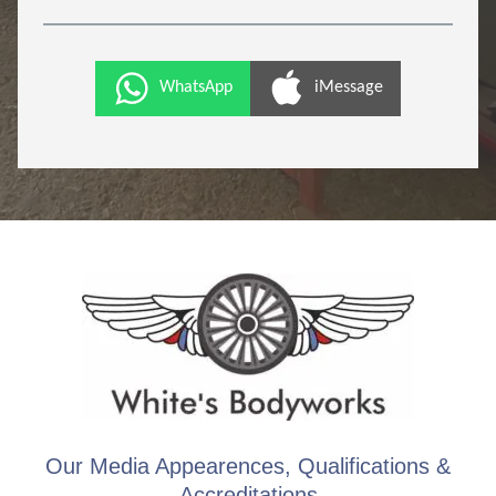
WhatsApp
iMessage
Our Media Appearences, Qualifications &
Accreditations