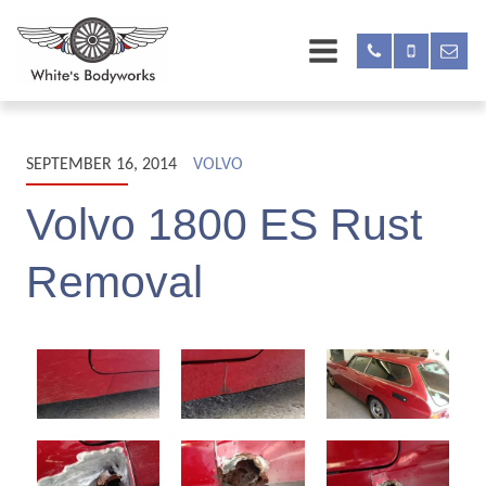
SEPTEMBER 16, 2014
VOLVO
Volvo 1800 ES Rust
Removal