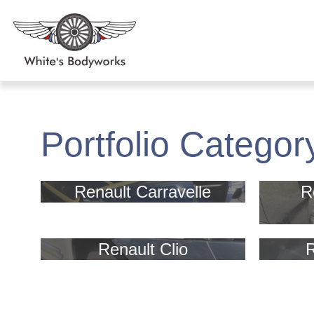
Portfolio Categor
Renault Carravelle
R
Renault Clio
R