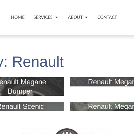
HOME
SERVICES
ABOUT
CONTACT
y:
Renault
enault Megane
Renault Mega
Bumper
enault Scenic
Renault Mega