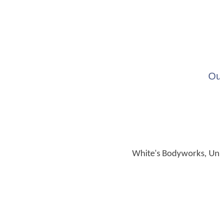
Ou
White's Bodyworks, Unit