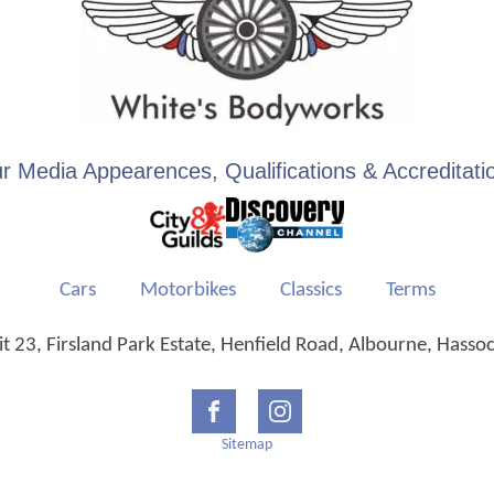
r Media Appearences, Qualifications & Accreditati
Cars
Motorbikes
Classics
Terms
 23, Firsland Park Estate, Henfield Road, Albourne, Hasso
Sitemap