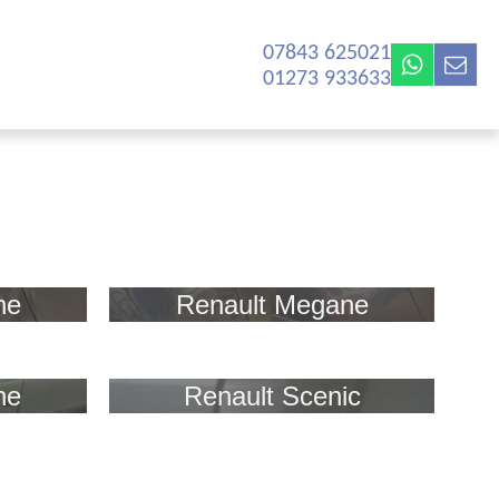
07843 625021‬
01273 933633
ne
Renault Megane
ne
Renault Scenic