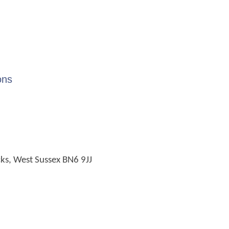
ons
cks, West Sussex BN6 9JJ