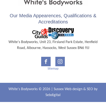
Our Media Appearences, Qualifications &
Accreditations
White's Bodyworks, Unit 23, Firsland Park Estate, Henfield
Road, Albourne, Hassocks, West Sussex BN6 9JJ
Sitemap
White's Bodyworks © 2026 |
Sussex Web design
&
SEO
by
Sebdigital