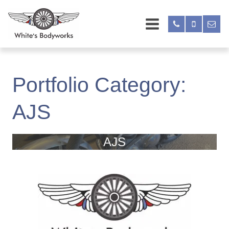
Portfolio Category:
AJS
AJS