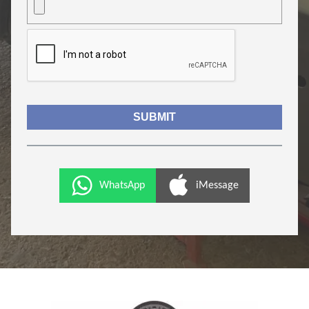
WhatsApp
iMessage