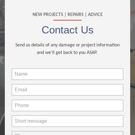
NEW PROJECTS | REPAIRS | ADVICE
Contact Us
Send us details of any damage or project information
and we'll get back to you ASAP.