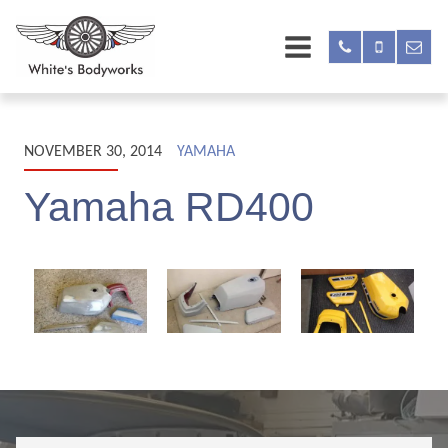
NOVEMBER 30, 2014
YAMAHA
Yamaha RD400