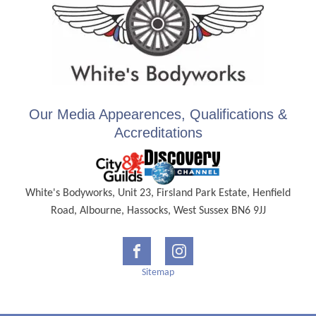
Our Media Appearences, Qualifications &
Accreditations
White's Bodyworks, Unit 23, Firsland Park Estate, Henfield
Road, Albourne, Hassocks, West Sussex BN6 9JJ
Sitemap