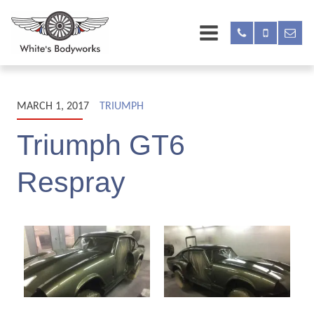
MARCH 1, 2017
TRIUMPH
Triumph GT6
Respray