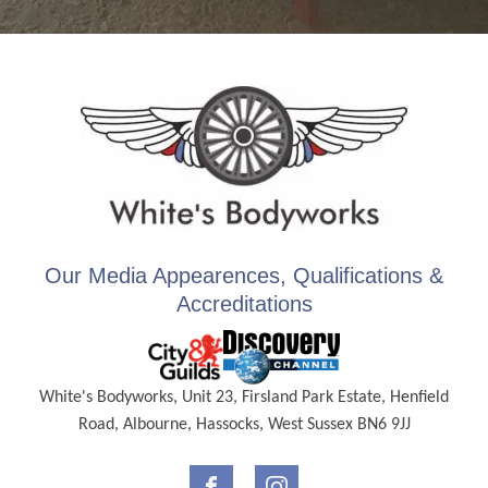
Our Media Appearences, Qualifications &
Accreditations
White's Bodyworks, Unit 23, Firsland Park Estate, Henfield
Road, Albourne, Hassocks, West Sussex BN6 9JJ