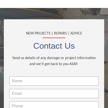
NEW PROJECTS | REPAIRS | ADVICE
Contact Us
Send us details of any damage or project information
and we'll get back to you ASAP.