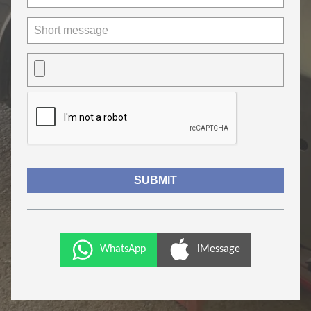
WhatsApp
iMessage