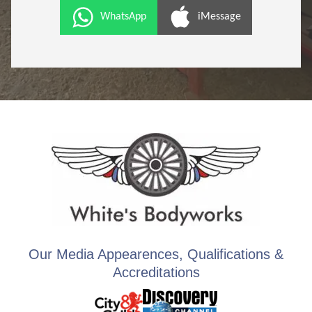
WhatsApp
iMessage
Our Media Appearences, Qualifications &
Accreditations