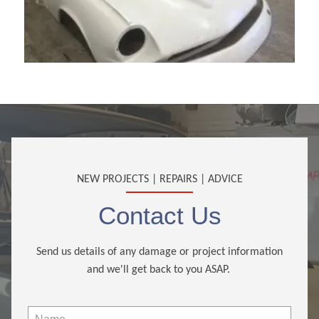
NEW PROJECTS | REPAIRS | ADVICE
Contact Us
Send us details of any damage or project information
and we'll get back to you ASAP.