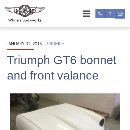
JANUARY 31, 2016
TRIUMPH
Triumph GT6 bonnet
and front valance