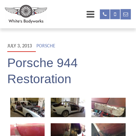
JULY 3, 2013
PORSCHE
Porsche 944
Restoration