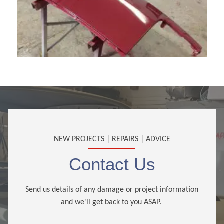
NEW PROJECTS | REPAIRS | ADVICE
Contact Us
Send us details of any damage or project information
and we'll get back to you ASAP.