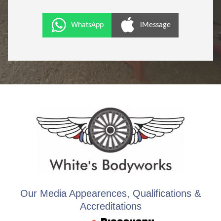
WhatsApp
iMessage
Our Media Appearences, Qualifications &
Accreditations