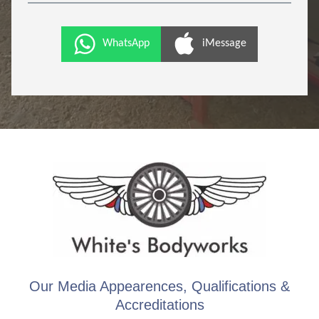
WhatsApp
iMessage
Our Media Appearences, Qualifications &
Accreditations