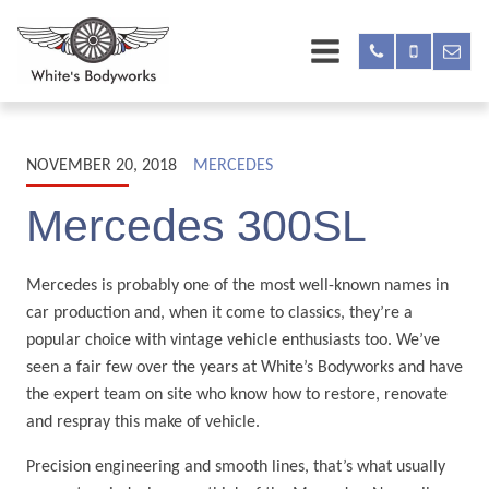
NOVEMBER 20, 2018
MERCEDES
Mercedes 300SL
Mercedes is probably one of the most well-known names in
car production and, when it come to classics, they’re a
popular choice with vintage vehicle enthusiasts too. We’ve
seen a fair few over the years at White’s Bodyworks and have
the expert team on site who know how to restore, renovate
and respray this make of vehicle.
Precision engineering and smooth lines, that’s what usually