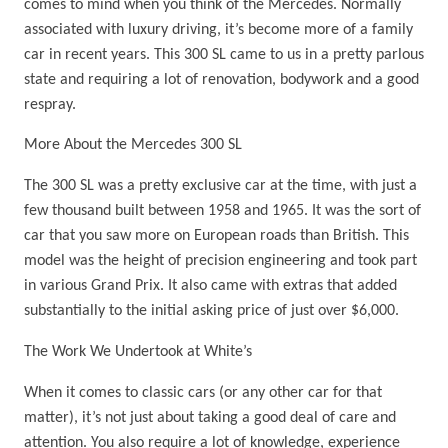
comes to mind when you think of the Mercedes. Normally
associated with luxury driving, it’s become more of a family
car in recent years. This 300 SL came to us in a pretty parlous
state and requiring a lot of renovation, bodywork and a good
respray.
More About the Mercedes 300 SL
The 300 SL was a pretty exclusive car at the time, with just a
few thousand built between 1958 and 1965. It was the sort of
car that you saw more on European roads than British. This
model was the height of precision engineering and took part
in various Grand Prix. It also came with extras that added
substantially to the initial asking price of just over $6,000.
The Work We Undertook at White’s
When it comes to classic cars (or any other car for that
matter), it’s not just about taking a good deal of care and
attention. You also require a lot of knowledge, experience