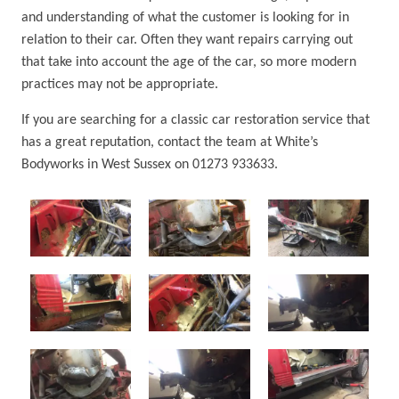
and understanding of what the customer is looking for in
relation to their car. Often they want repairs carrying out
that take into account the age of the car, so more modern
practices may not be appropriate.
If you are searching for a classic car restoration service that
has a great reputation, contact the team at White’s
Bodyworks in West Sussex on 01273 933633.