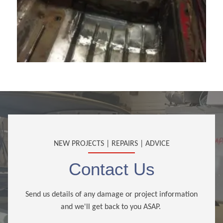
NEW PROJECTS | REPAIRS | ADVICE
Contact Us
Send us details of any damage or project information
and we'll get back to you ASAP.