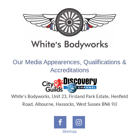
Our Media Appearences, Qualifications &
Accreditations
White's Bodyworks, Unit 23, Firsland Park Estate, Henfield
Road, Albourne, Hassocks, West Sussex BN6 9JJ
Sitemap