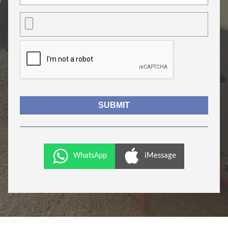
WhatsApp
iMessage