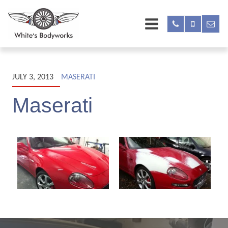
JULY 3, 2013
MASERATI
Maserati