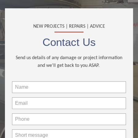
NEW PROJECTS | REPAIRS | ADVICE
Contact Us
Send us details of any damage or project information
and we'll get back to you ASAP.