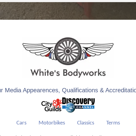
r Media Appearences, Qualifications & Accreditati
Cars
Motorbikes
Classics
Terms