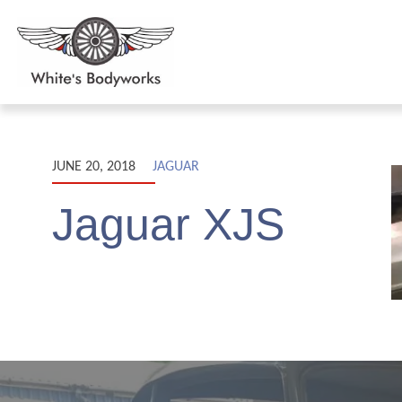
JUNE 20, 2018
JAGUAR
Jaguar XJS