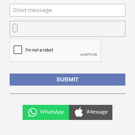
WhatsApp
iMessage