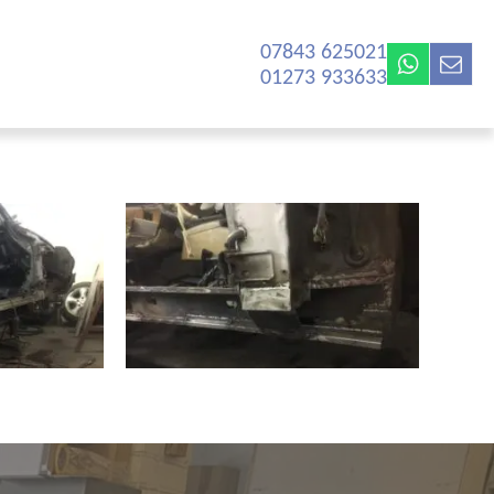
07843 625021‬
01273 933633