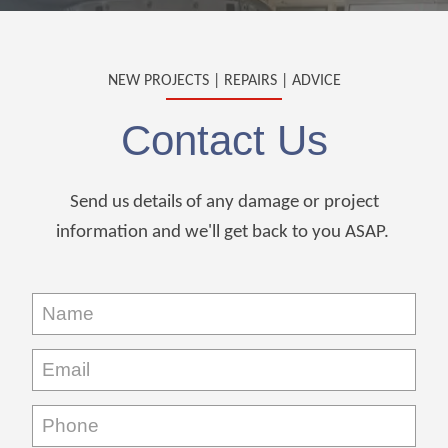
NEW PROJECTS | REPAIRS | ADVICE
Contact Us
Send us details of any damage or project
information and we'll get back to you ASAP.