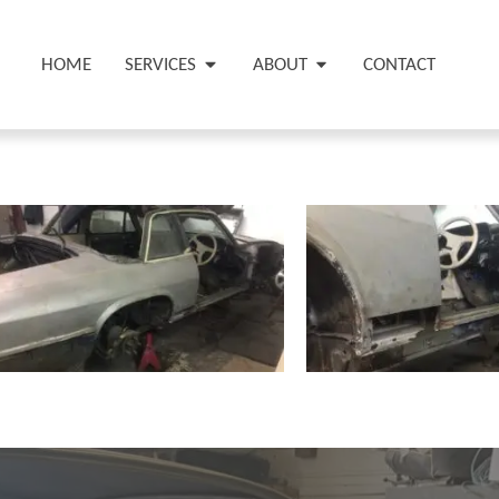
HOME
SERVICES
ABOUT
CONTACT