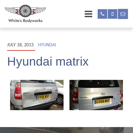
JULY 18, 2013
HYUNDAI
Hyundai matrix