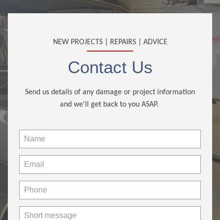
NEW PROJECTS | REPAIRS | ADVICE
Contact Us
Send us details of any damage or project information
and we'll get back to you ASAP.