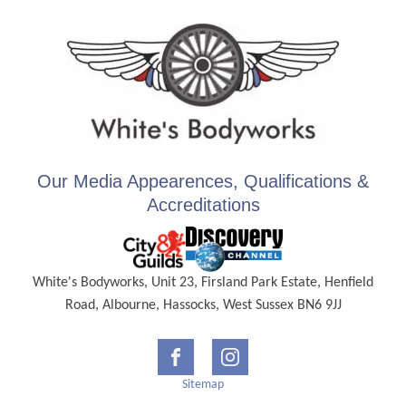
Our Media Appearences, Qualifications &
Accreditations
White's Bodyworks, Unit 23, Firsland Park Estate, Henfield
Road, Albourne, Hassocks, West Sussex BN6 9JJ
Sitemap