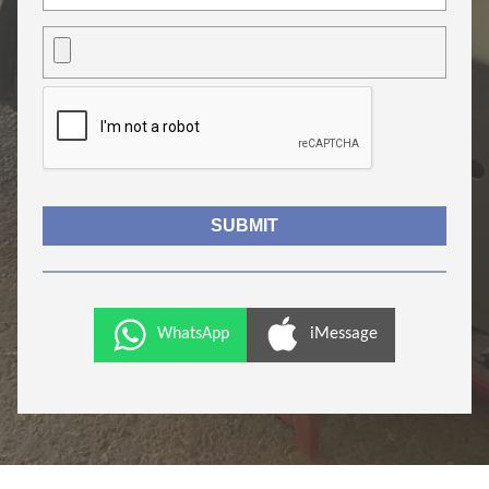
WhatsApp
iMessage