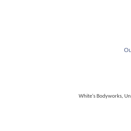
Ou
White's Bodyworks, Unit