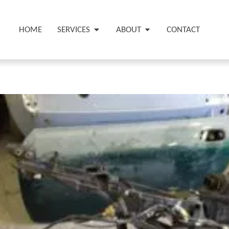
HOME
SERVICES
ABOUT
CONTACT