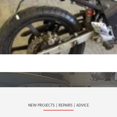
NEW PROJECTS | REPAIRS | ADVICE