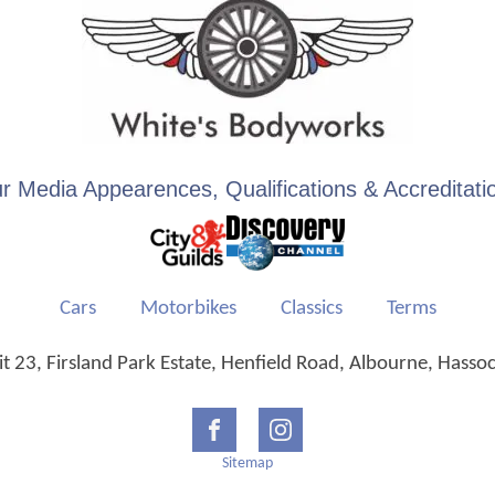
r Media Appearences, Qualifications & Accreditati
Cars
Motorbikes
Classics
Terms
 23, Firsland Park Estate, Henfield Road, Albourne, Hasso
Sitemap