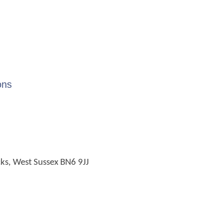
ons
cks, West Sussex BN6 9JJ