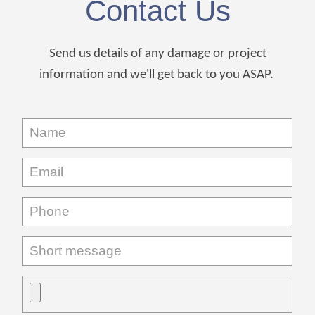
Contact Us
Send us details of any damage or project
information and we'll get back to you ASAP.