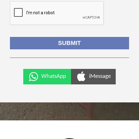
WhatsApp
iMessage