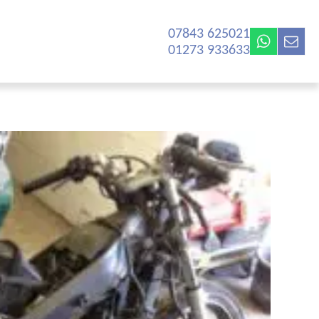
07843 625021‬
01273 933633