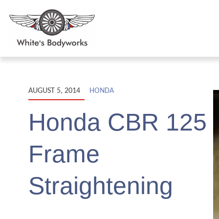
AUGUST 5, 2014
HONDA
Honda CBR 125
Frame
Straightening