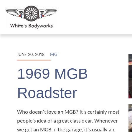
JUNE 20, 2018
MG
1969 MGB
Roadster
Who doesn’t love an MGB? It’s certainly most
people’s idea of a great classic car. Whenever
we get an MGB in the garage, it’s usually an