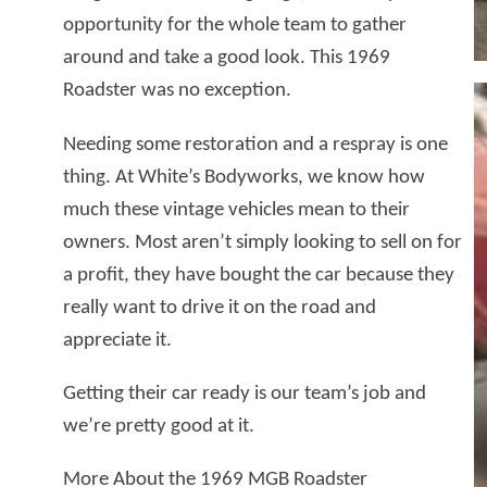
opportunity for the whole team to gather
around and take a good look. This 1969
Roadster was no exception.
Needing some restoration and a respray is one
thing. At White’s Bodyworks, we know how
much these vintage vehicles mean to their
owners. Most aren’t simply looking to sell on for
a profit, they have bought the car because they
really want to drive it on the road and
appreciate it.
Getting their car ready is our team’s job and
we’re pretty good at it.
More About the 1969 MGB Roadster