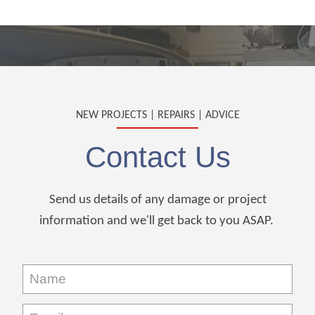
NEW PROJECTS | REPAIRS | ADVICE
Contact Us
Send us details of any damage or project
information and we'll get back to you ASAP.