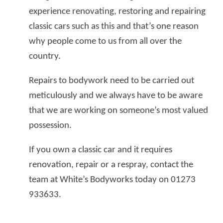
experience renovating, restoring and repairing
classic cars such as this and that’s one reason
why people come to us from all over the
country.
Repairs to bodywork need to be carried out
meticulously and we always have to be aware
that we are working on someone’s most valued
possession.
If you own a classic car and it requires
renovation, repair or a respray, contact the
team at White’s Bodyworks today on 01273
933633.