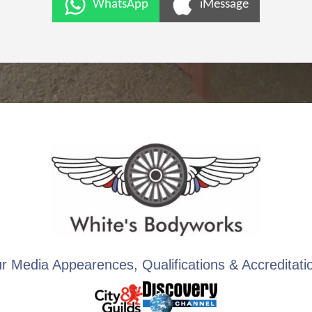
WhatsApp
iMessage
r Media Appearences, Qualifications & Accreditati