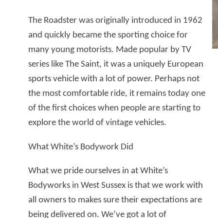
The Roadster was originally introduced in 1962
and quickly became the sporting choice for
many young motorists. Made popular by TV
series like The Saint, it was a uniquely European
sports vehicle with a lot of power. Perhaps not
the most comfortable ride, it remains today one
of the first choices when people are starting to
explore the world of vintage vehicles.
What White’s Bodywork Did
What we pride ourselves in at White’s
Bodyworks in West Sussex is that we work with
all owners to makes sure their expectations are
being delivered on. We’ve got a lot of