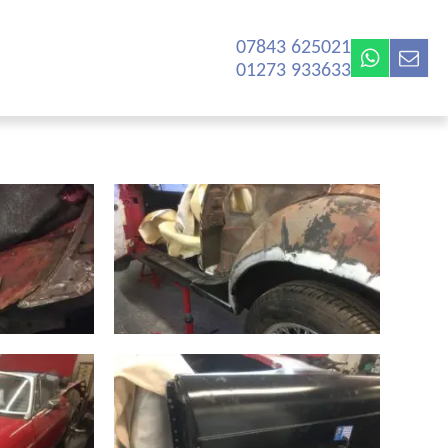
07843 625021‬
01273 933633