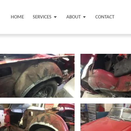
HOME
SERVICES
ABOUT
CONTACT