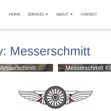
HOME
SERVICES
ABOUT
CONTACT
y:
Messerschmitt
Messerschmitt
Messerschmitt K