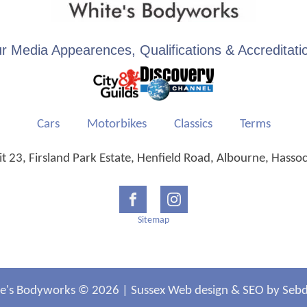
r Media Appearences, Qualifications & Accreditati
Cars
Motorbikes
Classics
Terms
 23, Firsland Park Estate, Henfield Road, Albourne, Hasso
Sitemap
e's Bodyworks © 2026 |
Sussex Web design
&
SEO
by Sebdi