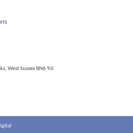
ons
cks, West Sussex BN6 9JJ
gital