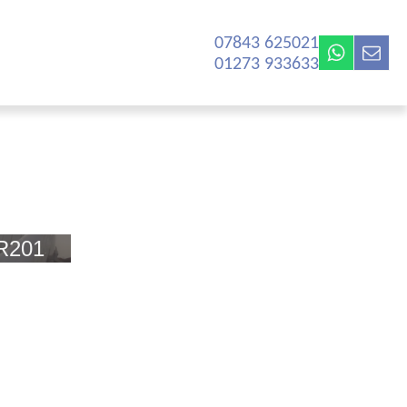
07843 625021‬
01273 933633
R201