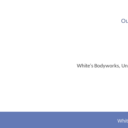
Ou
White's Bodyworks, Unit
Whit