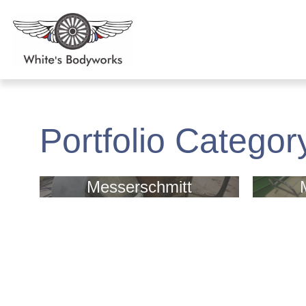
Portfolio Categor
Messerschmitt