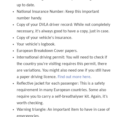
up to date.
National Insurance Number: Keep this important
number handy.
Copy of your DVLA driver record: While not completely
necessary, it's always good to have a copy, just in case.
Copy of your vehicle's insurance.
Your vehicle's logbook.
European Breakdown Cover papers.
International driving permit: You will need to check if
the country you're visiting requires this permit, there
are variations. You might also need one if you still have
a paper driving licence.
Find out more here
.
Reflective jacket for each passenger: This is a safety
requirement in many European countries. Some also
require you to carry a self-breathalyser kit. Again, it’s
worth checking.
Warning triangle: An important item to have in case of
emergencies.