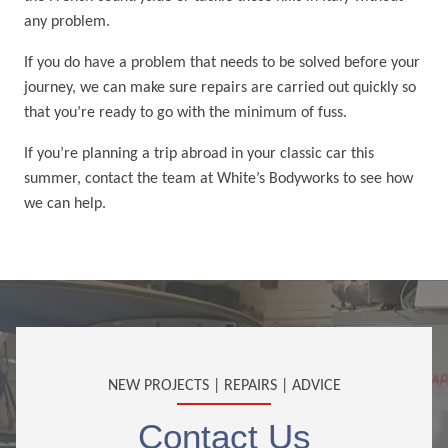
any problem.
If you do have a problem that needs to be solved before your
journey, we can make sure repairs are carried out quickly so
that you’re ready to go with the minimum of fuss.
If you’re planning a trip abroad in your classic car this
summer, contact the team at White’s Bodyworks to see how
we can help.
NEW PROJECTS | REPAIRS | ADVICE
Contact Us