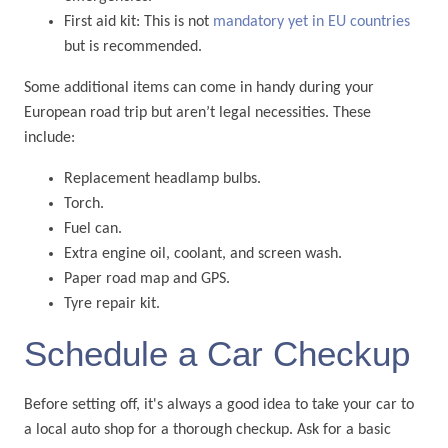
First aid kit: This is not
mandatory yet in EU countries
but is recommended.
Some additional items can come in handy during your
European road trip but aren’t legal necessities. These
include:
Replacement headlamp bulbs.
Torch.
Fuel can.
Extra engine oil, coolant, and screen wash.
Paper road map and GPS.
Tyre repair kit.
Schedule a Car Checkup
Before setting off, it's always a good idea to take your car to
a local auto shop for a thorough checkup. Ask for a basic