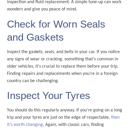
inspection and fluid replacement. A simple tune-up can work
wonders and give you peace of mind.
Check for Worn Seals
and Gaskets
Inspect the gaskets, seals, and belts in your car. If you notice
any signs of wear or cracking, something that’s common in
older vehicles, it's crucial to replace them before your trip.
Finding repairs and replacements when you’re in a foreign
country can be challenging.
Inspect Your Tyres
You should do this regularly anyway. If you’re going on a long
trip and your tyres are just on the edge of respectable,
then
it’s worth changing
. Again, with classic cars, finding