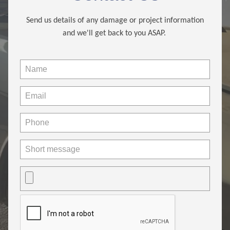
Send us details of any damage or project information
and we'll get back to you ASAP.