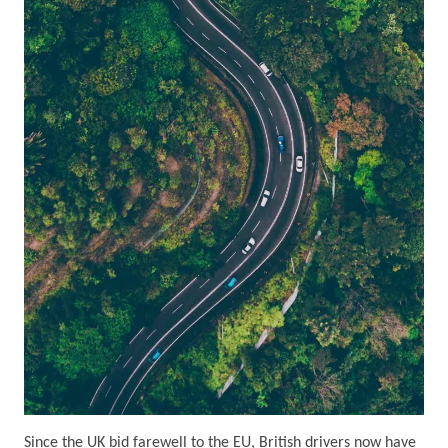
Since the UK bid farewell to the EU, British drivers now have