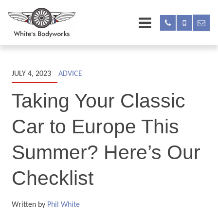
JULY 4, 2023
ADVICE
Taking Your Classic
Car to Europe This
Summer? Here’s Our
Checklist
Written by
Phil White