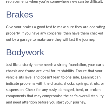
replacements when you’re somewhere new can be difficult.
Brakes
Give your brakes a good test to make sure they are operating
properly. If you have any concerns, then have them checked
out by a garage to make sure they will last the journey.
Bodywork
Just like a sturdy home needs a strong foundation, your car's
chassis and frame are vital for its stability. Ensure that your
vehicle sits level and doesn't lean to one side. Leaning can
indicate problems with the chassis, shocks, springs, struts, or
suspension. Check for any rusty, damaged, bent, or broken
components that may compromise the car's overall stability
and need attention before you start your journey.