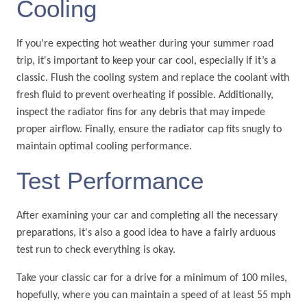
Cooling
If you're expecting hot weather during your summer road
trip, it's important to keep your car cool, especially if it’s a
classic. Flush the cooling system and replace the coolant with
fresh fluid to prevent overheating if possible. Additionally,
inspect the radiator fins for any debris that may impede
proper airflow. Finally, ensure the radiator cap fits snugly to
maintain optimal cooling performance.
Test Performance
After examining your car and completing all the necessary
preparations, it's also a good idea to have a fairly arduous
test run to check everything is okay.
Take your classic car for a drive for a minimum of 100 miles,
hopefully, where you can maintain a speed of at least 55 mph