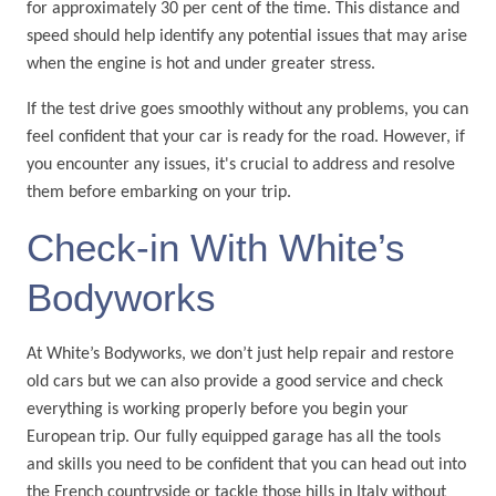
for approximately 30 per cent of the time. This distance and
speed should help identify any potential issues that may arise
when the engine is hot and under greater stress.
If the test drive goes smoothly without any problems, you can
feel confident that your car is ready for the road. However, if
you encounter any issues, it's crucial to address and resolve
them before embarking on your trip.
Check-in With White’s
Bodyworks
At White’s Bodyworks, we don’t just help repair and restore
old cars but we can also provide a good service and check
everything is working properly before you begin your
European trip. Our fully equipped garage has all the tools
and skills you need to be confident that you can head out into
the French countryside or tackle those hills in Italy without