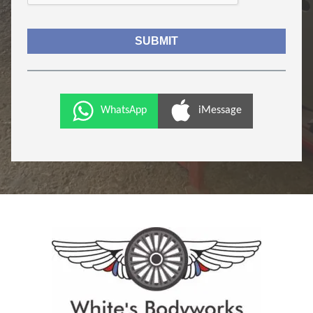
WhatsApp
iMessage