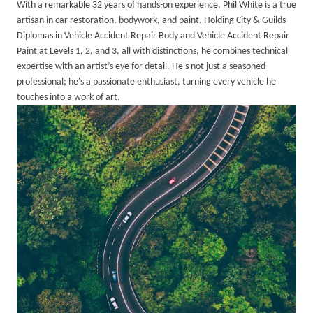
With a remarkable 32 years of hands-on experience, Phil White is a true
artisan in car restoration, bodywork, and paint. Holding City & Guilds
Diplomas in Vehicle Accident Repair Body and Vehicle Accident Repair
Paint at Levels 1, 2, and 3, all with distinctions, he combines technical
expertise with an artist’s eye for detail. He's not just a seasoned
professional; he's a passionate enthusiast, turning every vehicle he
touches into a work of art.