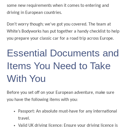
some new requirements when it comes to entering and
driving in European countries.
Don't worry though; we've got you covered. The team at
White’s Bodyworks has put together a handy checklist to help
you prepare your classic car for a road trip across Europe.
Essential Documents and
Items You Need to Take
With You
Before you set off on your European adventure, make sure
you have the following items with you:
Passport: An absolute must-have for any international
travel.
Valid UK driving licence: Ensure your driving licence is