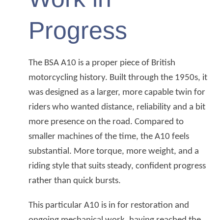
Progress
The BSA A10 is a proper piece of British
motorcycling history. Built through the 1950s, it
was designed as a larger, more capable twin for
riders who wanted distance, reliability and a bit
more presence on the road. Compared to
smaller machines of the time, the A10 feels
substantial. More torque, more weight, and a
riding style that suits steady, confident progress
rather than quick bursts.
This particular A10 is in for restoration and