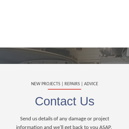
NEW PROJECTS | REPAIRS | ADVICE
Contact Us
Send us details of any damage or project
information and we'll get back to you ASAP.