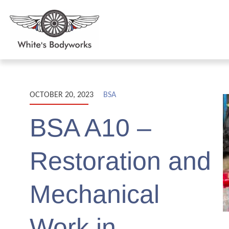
OCTOBER 20, 2023
BSA
BSA A10 –
Restoration and
Mechanical
Work in