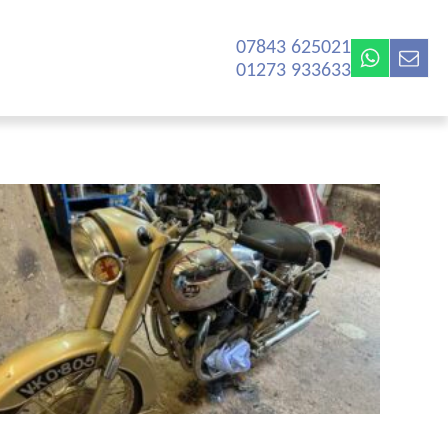
07843 625021‬
01273 933633