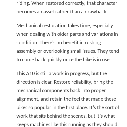
riding. When restored correctly, that character
becomes an asset rather than a drawback.
Mechanical restoration takes time, especially
when dealing with older parts and variations in
condition. There’s no benefit in rushing
assembly or overlooking small issues. They tend
to come back quickly once the bike is in use.
This A10 is still a work in progress, but the
direction is clear. Restore reliability, bring the
mechanical components back into proper
alignment, and retain the feel that made these
bikes so popular in the first place. It’s the sort of
work that sits behind the scenes, but it’s what
keeps machines like this running as they should.