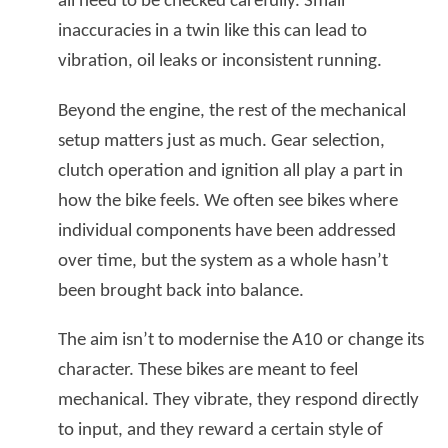
all need to be checked carefully. Small
inaccuracies in a twin like this can lead to
vibration, oil leaks or inconsistent running.
Beyond the engine, the rest of the mechanical
setup matters just as much. Gear selection,
clutch operation and ignition all play a part in
how the bike feels. We often see bikes where
individual components have been addressed
over time, but the system as a whole hasn’t
been brought back into balance.
The aim isn’t to modernise the A10 or change its
character. These bikes are meant to feel
mechanical. They vibrate, they respond directly
to input, and they reward a certain style of