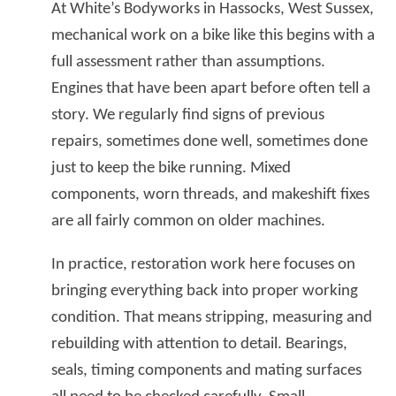
At White’s Bodyworks in Hassocks, West Sussex,
mechanical work on a bike like this begins with a
full assessment rather than assumptions.
Engines that have been apart before often tell a
story. We regularly find signs of previous
repairs, sometimes done well, sometimes done
just to keep the bike running. Mixed
components, worn threads, and makeshift fixes
are all fairly common on older machines.
In practice, restoration work here focuses on
bringing everything back into proper working
condition. That means stripping, measuring and
rebuilding with attention to detail. Bearings,
seals, timing components and mating surfaces