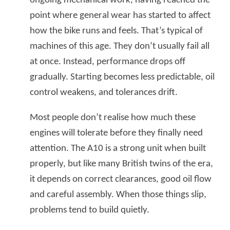
ongoing mechanical work, having reached the
point where general wear has started to affect
how the bike runs and feels. That’s typical of
machines of this age. They don’t usually fail all
at once. Instead, performance drops off
gradually. Starting becomes less predictable, oil
control weakens, and tolerances drift.
Most people don’t realise how much these
engines will tolerate before they finally need
attention. The A10 is a strong unit when built
properly, but like many British twins of the era,
it depends on correct clearances, good oil flow
and careful assembly. When those things slip,
problems tend to build quietly.