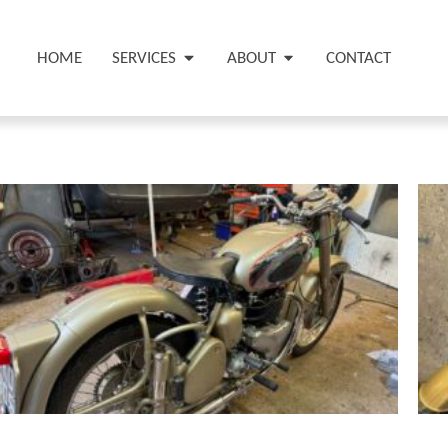
HOME
SERVICES
ABOUT
CONTACT